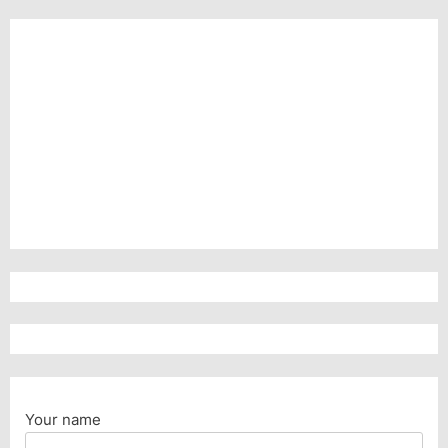
Your name