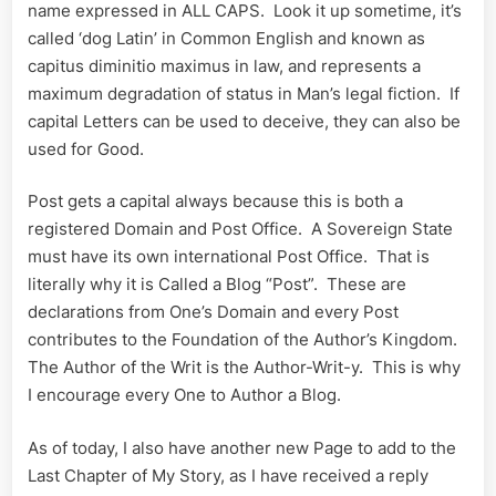
name expressed in ALL CAPS. Look it up sometime, it’s
called ‘dog Latin’ in Common English and known as
capitus diminitio maximus in law, and represents a
maximum degradation of status in Man’s legal fiction. If
capital Letters can be used to deceive, they can also be
used for Good.
Post gets a capital always because this is both a
registered Domain and Post Office. A Sovereign State
must have its own international Post Office. That is
literally why it is Called a Blog “Post”. These are
declarations from One’s Domain and every Post
contributes to the Foundation of the Author’s Kingdom.
The Author of the Writ is the Author-Writ-y. This is why
I encourage every One to Author a Blog.
As of today, I also have another new Page to add to the
Last Chapter of My Story, as I have received a reply