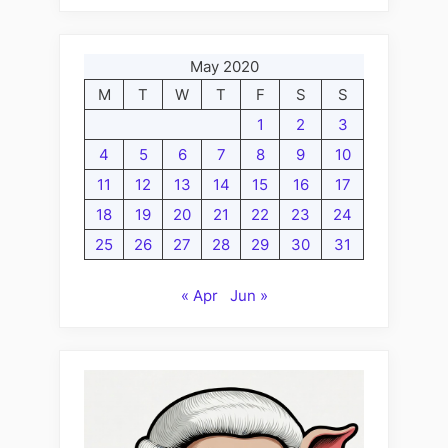
May 2020
M
T
W
T
F
S
S
1
2
3
4
5
6
7
8
9
10
11
12
13
14
15
16
17
18
19
20
21
22
23
24
25
26
27
28
29
30
31
« Apr
Jun »