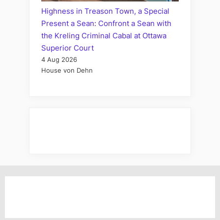
Highness in Treason Town, a Special
Present a Sean: Confront a Sean with
the Kreling Criminal Cabal at Ottawa
Superior Court
4 Aug 2026
House von Dehn