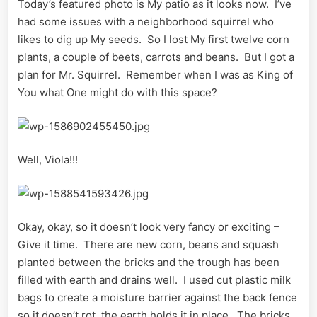
Today’s featured photo is My patio as it looks now. I’ve
had some issues with a neighborhood squirrel who
likes to dig up My seeds. So I lost My first twelve corn
plants, a couple of beets, carrots and beans. But I got a
plan for Mr. Squirrel. Remember when I was as King of
You what One might do with this space?
Well, Viola!!!
Okay, okay, so it doesn’t look very fancy or exciting –
Give it time. There are new corn, beans and squash
planted between the bricks and the trough has been
filled with earth and drains well. I used cut plastic milk
bags to create a moisture barrier against the back fence
so it doesn’t rot, the earth holds it in place. The bricks