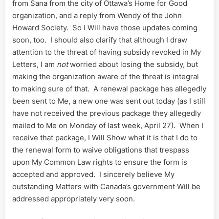
from Sana from the city of Ottawa’s Home for Good
organization, and a reply from Wendy of the John
Howard Society. So I Will have those updates coming
soon, too. I should also clarify that although I draw
attention to the threat of having subsidy revoked in My
Letters, I am
not
worried about losing the subsidy, but
making the organization aware of the threat is integral
to making sure of that. A renewal package has allegedly
been sent to Me, a new one was sent out today (as I still
have not received the previous package they allegedly
mailed to Me on Monday of last week, April 27). When I
receive that package, I Will Show what it is that I do to
the renewal form to waive obligations that trespass
upon My Common Law rights to ensure the form is
accepted and approved. I sincerely believe My
outstanding Matters with Canada’s government Will be
addressed appropriately very soon.