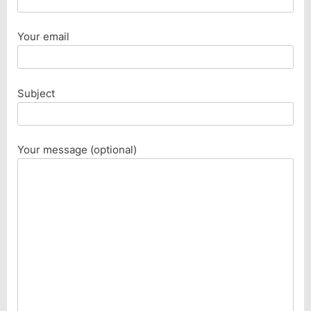
Your email
Subject
Your message (optional)