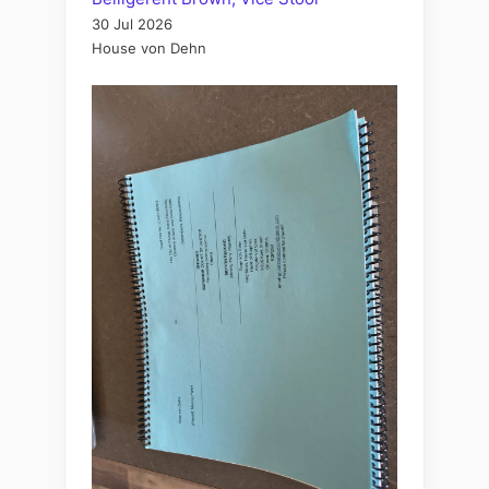
30 Jul 2026
House von Dehn