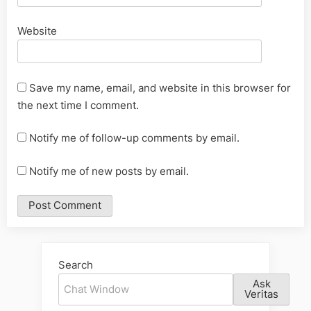
Website
Save my name, email, and website in this browser for
the next time I comment.
Notify me of follow-up comments by email.
Notify me of new posts by email.
Alternative:
Search
Ask
Veritas