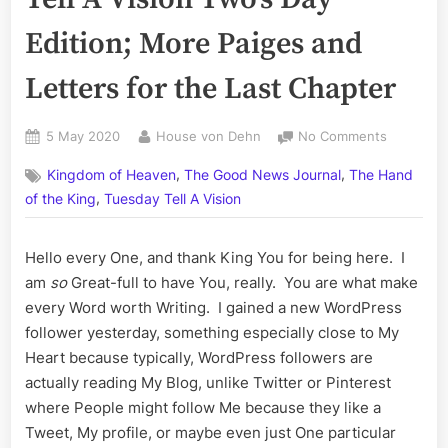
Edition; More Paiges and
Letters for the Last Chapter
Posted
By
on
5 May 2020
House von Dehn
No Comments
on
Volume
,
,
Kingdom of Heaven
The Good News Journal
The Hand
CXI:
,
The
of the King
Tuesday Tell A Vision
Tuesday
Tell
Hello every One, and thank King You for being here. I
A
am
so
Great-full to have You, really. You are what make
Vision
Two’s
every Word worth Writing. I gained a new WordPress
Day
follower yesterday, something especially close to My
Edition;
Heart because typically, WordPress followers are
More
actually reading My Blog, unlike Twitter or Pinterest
Paiges
where People might follow Me because they like a
and
Letters
Tweet, My profile, or maybe even just One particular