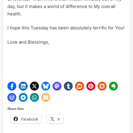
day, but it makes a world of difference to My overall
health.
I hope this Tuesday has been absolutely terrific for You!
Love and Blessings,
Share this:
Facebook
X