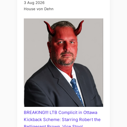
3 Aug 2026
House von Dehn
BREAKING!!! LTB Complicit in Ottawa
Kickback Scheme: Starring Robert the
Belligerent Brown, Vice Stool