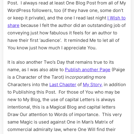
for
Post. I always read at least One Blog Post from all of My
the
WordPress followers, too (if they have one, some don’t
Last
or keep it private), and the one I read last night
I Wish to
Chapter
share
because I felt the author did an outstanding job of
conveying just how fabulous it feels for an author to
have their first ‘audience’. It reminded Me to let all of
You know just how much I appreciate You.
It is also another Two’s Day that remains true to its
name, as I was also able to
Publish another Page
(Paige
is a Character of the Tarot) in
corporating
more
Characters into the
Last Chapter
of
My Story,
in addition
to Publishing this Post. For those of You who may be
new to My Blog, the use of capital Letters is always
intentional, this is a Magical Blog and capital letters
Draw Our attention to Words of importance. This very
same Magic is used against One in Man’s Matrix of
commercial admiralty law, where One Will find their