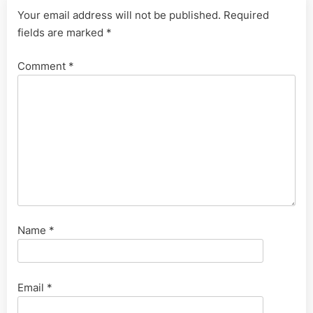
Your email address will not be published.
Required
fields are marked
*
Comment
*
Name
*
Email
*