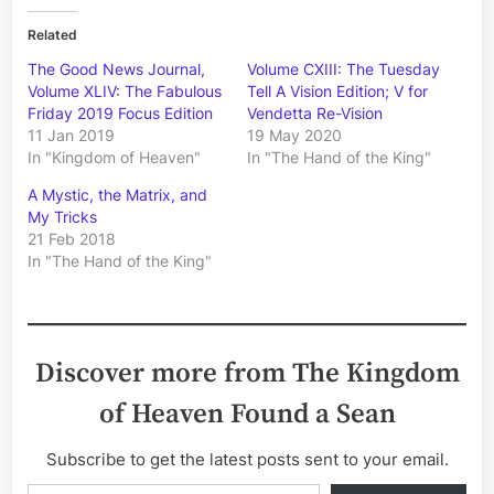
Related
The Good News Journal,
Volume CXIII: The Tuesday
Volume XLIV: The Fabulous
Tell A Vision Edition; V for
Friday 2019 Focus Edition
Vendetta Re-Vision
11 Jan 2019
19 May 2020
In "Kingdom of Heaven"
In "The Hand of the King"
A Mystic, the Matrix, and
My Tricks
21 Feb 2018
In "The Hand of the King"
Discover more from The Kingdom
of Heaven Found a Sean
Subscribe to get the latest posts sent to your email.
Type your email…