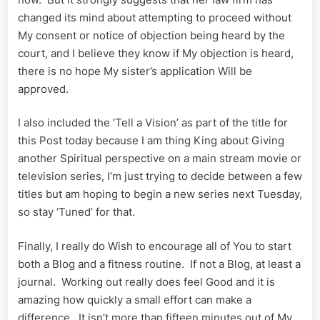
changed its mind about attempting to proceed without
My consent or notice of objection being heard by the
court, and I believe they know if My objection is heard,
there is no hope My sister’s application Will be
approved.
I also included the ‘Tell a Vision’ as part of the title for
this Post today because I am thing King about Giving
another Spiritual perspective on a main stream movie or
television series, I’m just trying to decide between a few
titles but am hoping to begin a new series next Tuesday,
so stay ‘Tuned’ for that.
Finally, I really do Wish to encourage all of You to start
both a Blog and a fitness routine. If not a Blog, at least a
journal. Working out really does feel Good and it is
amazing how quickly a small effort can make a
difference. It isn’t more than fifteen minutes out of My