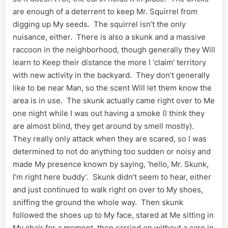
are enough of a deterrent to keep Mr. Squirrel from
digging up My seeds. The squirrel isn’t the only
nuisance, either. There is also a skunk and a massive
raccoon in the neighborhood, though generally they Will
learn to Keep their distance the more I ‘claim’ territory
with new activity in the backyard. They don’t generally
like to be near Man, so the scent Will let them know the
area is in use. The skunk actually came right over to Me
one night while I was out having a smoke (I think they
are almost blind, they get around by smell mostly).
They really only attack when they are scared, so I was
determined to not do anything too sudden or noisy and
made My presence known by saying, ‘hello, Mr. Skunk,
I’m right here buddy’. Skunk didn’t seem to hear, either
and just continued to walk right on over to My shoes,
sniffing the ground the whole way. Then skunk
followed the shoes up to My face, stared at Me sitting in
My chair for a moment, then carried on without a care in