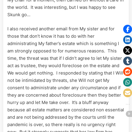
the world. It was interesting, but I was happy to see
Skunk go…
I also received another email from My sister and for
those that don’t know it has to do with her
administrating My father’s estate which is something I
am strongly opposed to for numerous reasons. This
time, the threat was that if I didn’t agree to let My sister
act as trustee, they would foreclose on the estate and
We would get nothing. I responded by stating that I Will
not be intimidated by threats, she Will not get My
consent to administrate under any circumstance and if
they are concerned about foreclosure then they better
hurry up and let Me take over. It’s a bluff anyway
because all estate matters are considered non essential
and are not being addressed by the courts until the
pandemic is over, so there really is no urgency right
now. But it strongly suggests that her law firm has