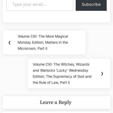
Subscribe
Post
Volume CXI: The More Magical
Previous
navigation
❮
Monday Edition; Matters in the
Post:
Microcosm, Part II
Volume CXI: The Witches, Wizards
Next
and Warlocks ‘Lucky’ Wednesday
Post:
❯
Edition; The Supremacy of God and
the Rule of Law, Part II
Leave a Reply