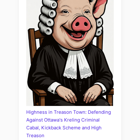
Highness in Treason Town: Defending
Against Ottawa's Kreling Criminal
Cabal, Kickback Scheme and High
Treason