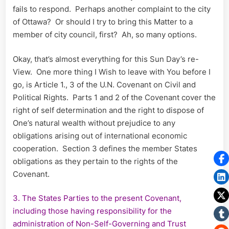
fails to respond. Perhaps another complaint to the city
of Ottawa? Or should I try to bring this Matter to a
member of city council, first? Ah, so many options.
Okay, that’s almost everything for this Sun Day’s re-
View. One more thing I Wish to leave with You before I
go, is Article 1., 3 of the U.N. Covenant on Civil and
Political Rights. Parts 1 and 2 of the Covenant cover the
right of self determination and the right to dispose of
One’s natural wealth without prejudice to any
obligations arising out of international economic
cooperation. Section 3 defines the member States
obligations as they pertain to the rights of the
Covenant.
3. The States Parties to the present Covenant,
including those having responsibility for the
administration of Non-Self-Governing and Trust