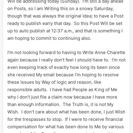
Will be addressing today (Sunday). I’m still a day ahead
on Posts, so I am Writing this on a snowy Saturday,
though that was always the original Idea; to have a Post
ready to publish early that day. So this Post Will be set
up to auto publish at 12:37 a.m., and that is something I
am hoping to commit to continuing also.
I’m not looking forward to having to Write Anne Charette
again because I really don’t feel I should have to. I’m not
even keeping track of exactly how long its been since
she received My email because I’m hoping to resolve
these Issues by Way of logic and reason, like
responsible adults. I have had People as King of Me
why I don’t just file a claim now because I have more
than enough information. The Truth is, it is not My
Wish. I don’t care about what has been done, I just Wish
for the trespasses to stop. If I were to receive financial
compensation for what has been done to Me by various