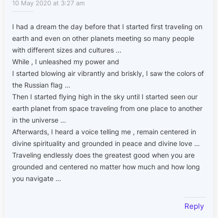
10 May 2020 at 3:27 am
I had a dream the day before that I started first traveling on
earth and even on other planets meeting so many people
with different sizes and cultures …
While , I unleashed my power and
I started blowing air vibrantly and briskly, I saw the colors of
the Russian flag …
Then I started flying high in the sky until I started seen our
earth planet from space traveling from one place to another
in the universe …
Afterwards, I heard a voice telling me , remain centered in
divine spirituality and grounded in peace and divine love …
Traveling endlessly does the greatest good when you are
grounded and centered no matter how much and how long
you navigate …
Reply