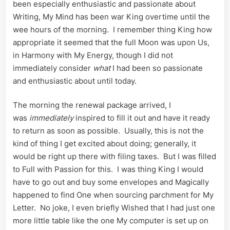
been especially enthusiastic and passionate about
Writing, My Mind has been war King overtime until the
wee hours of the morning. I remember thing King how
appropriate it seemed that the full Moon was upon Us,
in Harmony with My Energy, though I did not
immediately consider
what
I had been so passionate
and enthusiastic about until today.
The morning the renewal package arrived, I
was
immediately
inspired to fill it out and have it ready
to return as soon as possible. Usually, this is not the
kind of thing I get excited about doing; generally, it
would be right up there with filing taxes. But I was filled
to Full with Passion for this. I was thing King I would
have to go out and buy some envelopes and Magically
happened to find One when sourcing parchment for My
Letter. No joke, I even briefly Wished that I had just one
more little table like the one My computer is set up on