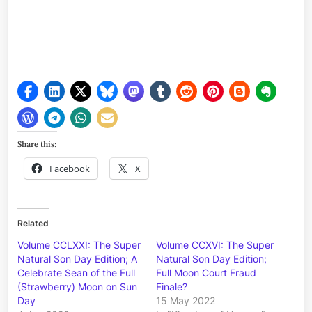
Share this:
Facebook
X
Related
Volume CCLXXI: The Super
Volume CCXVI: The Super
Natural Son Day Edition; A
Natural Son Day Edition;
Celebrate Sean of the Full
Full Moon Court Fraud
(Strawberry) Moon on Sun
Finale?
Day
15 May 2022