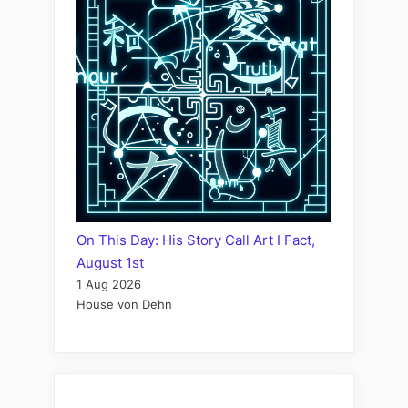
On This Day: His Story Call Art I Fact,
August 1st
1 Aug 2026
House von Dehn