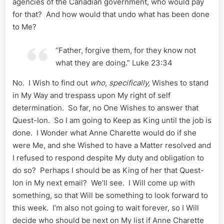
agencies of the Canadian government, who would pay
for that? And how would that undo what has been done
to Me?
“Father, forgive them, for they know not
what they are doing.” Luke 23:34
No. I Wish to find out
who
,
specifically,
Wishes to stand
in My Way and trespass upon My right of self
determination. So far, no One Wishes to answer that
Quest-Ion. So I am going to Keep as King until the job is
done. I Wonder what Anne Charette would do if she
were Me, and she Wished to have a Matter resolved and
I refused to respond despite My duty and obligation to
do so? Perhaps I should be as King of her that Quest-
Ion in My next email? We’ll see. I Will come up with
something, so that Will be something to look forward to
this week. I’m also not going to wait forever, so I Will
decide who should be next on My list if Anne Charette