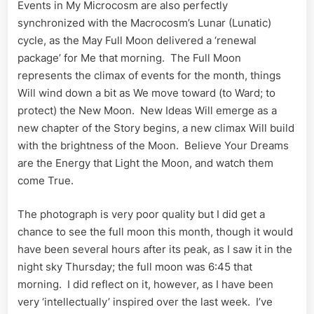
Events in My Microcosm are also perfectly
synchronized with the Macrocosm’s Lunar (Lunatic)
cycle, as the May Full Moon delivered a ‘renewal
package’ for Me that morning. The Full Moon
represents the climax of events for the month, things
Will wind down a bit as We move toward (to Ward; to
protect) the New Moon. New Ideas Will emerge as a
new chapter of the Story begins, a new climax Will build
with the brightness of the Moon. Believe Your Dreams
are the Energy that Light the Moon, and watch them
come True.
The photograph is very poor quality but I did get a
chance to see the full moon this month, though it would
have been several hours after its peak, as I saw it in the
night sky Thursday; the full moon was 6:45 that
morning. I did reflect on it, however, as I have been
very ‘intellectually’ inspired over the last week. I’ve