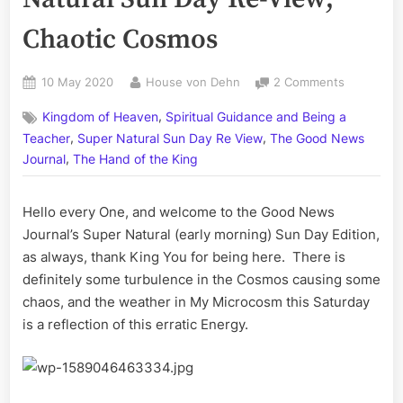
Chaotic Cosmos
Posted
By
on
10 May 2020
House von Dehn
2 Comments
on
Volume
,
Kingdom of Heaven
Spiritual Guidance and Being a
CXI:
,
,
The
Teacher
Super Natural Sun Day Re View
The Good News
Super
,
Journal
The Hand of the King
Natural
Sun
Hello every One, and welcome to the Good News
Day
Re-
Journal’s Super Natural (early morning) Sun Day Edition,
View;
as always, thank King You for being here. There is
Chaotic
definitely some turbulence in the Cosmos causing some
Cosmos
chaos, and the weather in My Microcosm this Saturday
is a reflection of this erratic Energy.