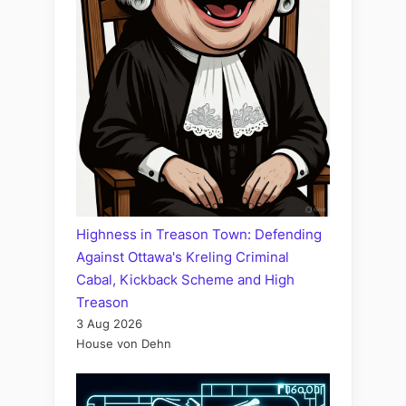
Highness in Treason Town: Defending
Against Ottawa's Kreling Criminal
Cabal, Kickback Scheme and High
Treason
3 Aug 2026
House von Dehn