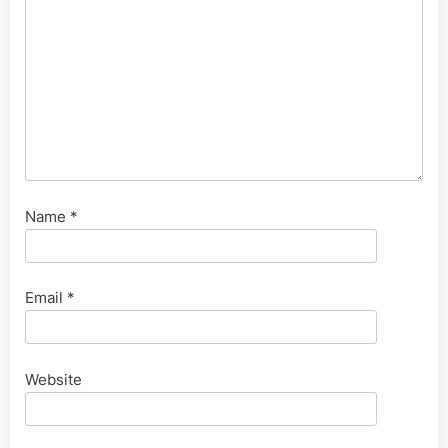
Name
*
Email
*
Website