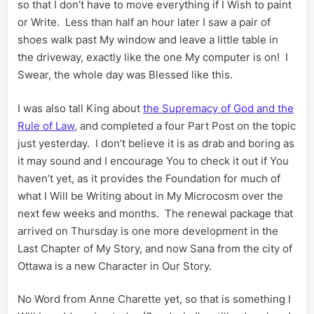
so that I don’t have to move everything if I Wish to paint
or Write. Less than half an hour later I saw a pair of
shoes walk past My window and leave a little table in
the driveway, exactly like the one My computer is on! I
Swear, the whole day was Blessed like this.
I was also tall King about
the Supremacy of God and the
Rule of Law
, and completed a four Part Post on the topic
just yesterday. I don’t believe it is as drab and boring as
it may sound and I encourage You to check it out if You
haven’t yet, as it provides the Foundation for much of
what I Will be Writing about in My Microcosm over the
next few weeks and months. The renewal package that
arrived on Thursday is one more development in the
Last Chapter of My Story, and now Sana from the city of
Ottawa is a new Character in Our Story.
No Word from Anne Charette yet, so that is something I