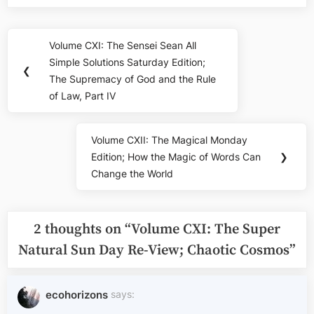
Post
Volume CXI: The Sensei Sean All
Previous
navigation
Simple Solutions Saturday Edition;
Post:
❮
The Supremacy of God and the Rule
of Law, Part IV
Volume CXII: The Magical Monday
Next
Edition; How the Magic of Words Can
❯
Post:
Change the World
2 thoughts on “
Volume CXI: The Super
Natural Sun Day Re-View; Chaotic Cosmos
”
ecohorizons
says: