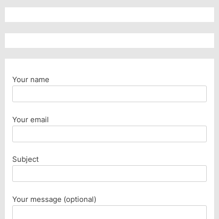
Your name
Your email
Subject
Your message (optional)