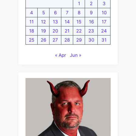
1
2
3
4
5
6
7
8
9
10
11
12
13
14
15
16
17
18
19
20
21
22
23
24
25
26
27
28
29
30
31
« Apr
Jun »