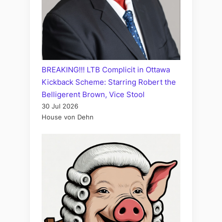
BREAKING!!! LTB Complicit in Ottawa
Kickback Scheme: Starring Robert the
Belligerent Brown, Vice Stool
30 Jul 2026
House von Dehn