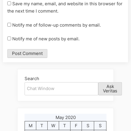
Save my name, email, and website in this browser for
the next time I comment.
Notify me of follow-up comments by email.
Notify me of new posts by email.
Alternative:
Search
Ask
Veritas
May 2020
M
T
W
T
F
S
S