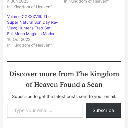
4 Jun 2023
In "Kingdom of Heaven"
In "Kingdom of Heaven"
Volume CCXXXVIII: The
Super Natural Son Day Re-
View; Hunter’s Trap Set,
Full Moon Magic in Motion
16 Oct 2022
In "Kingdom of Heaven"
Discover more from The Kingdom
of Heaven Found a Sean
Subscribe to get the latest posts sent to your email.
Type your email…
Subscribe