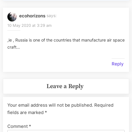
ecohorizons
says:
10 May 2020 at 3:29 am
,ie , Russia is one of the countries that manufacture air space
craft…
Reply
Leave a Reply
Your email address will not be published.
Required
fields are marked
*
Comment
*