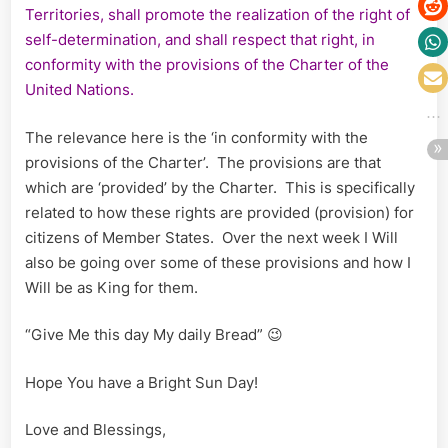
Territories, shall promote the realization of the right of
self-determination, and shall respect that right, in
conformity with the provisions of the Charter of the
United Nations.
The relevance here is the ‘in conformity with the
provisions of the Charter’. The provisions are that
which are ‘provided’ by the Charter. This is specifically
related to how these rights are provided (provision) for
citizens of Member States. Over the next week I Will
also be going over some of these provisions and how I
Will be as King for them.
“Give Me this day My daily Bread” 😉
Hope You have a Bright Sun Day!
Love and Blessings,