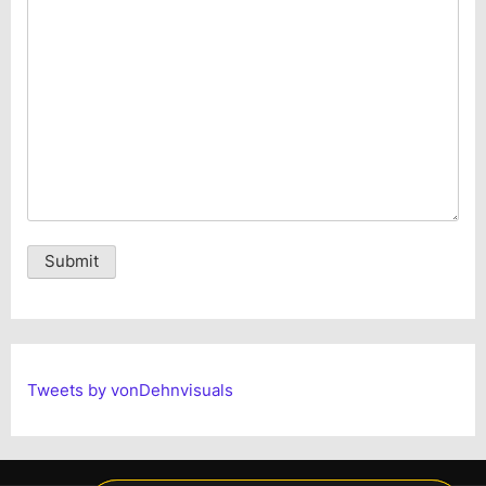
Alternative:
Tweets by vonDehnvisuals