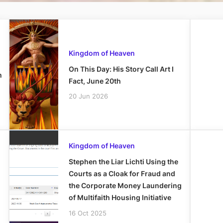
Kingdom of Heaven
On This Day: His Story Call Art I
m
Fact, June 20th
20 Jun 2026
Kingdom of Heaven
Stephen the Liar Lichti Using the
Courts as a Cloak for Fraud and
the Corporate Money Laundering
of Multifaith Housing Initiative
16 Oct 2025