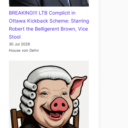
BREAKING!!! LTB Complicit in
Ottawa Kickback Scheme: Starring
Robert the Belligerent Brown, Vice
Stool
30 Jul 2026
House von Dehn