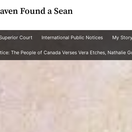
aven Found a Sean
Superior Court
International Public Notices
My Stor
ustice: The People of Canada Verses Vera Etches, Nathalie 