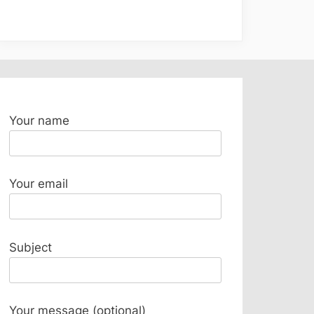
Your name
Your email
Subject
Your message (optional)