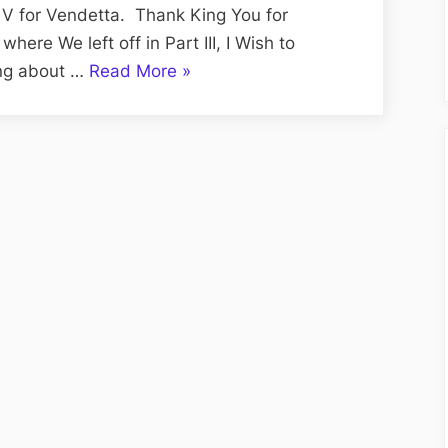
Vision
f V for Vendetta. Thank King You for
Edition;
where We left off in Part III, I Wish to
V
“Volume
ing about …
Read More
»
for
CXVII:
Vendetta
The
Re-
Tuesday
Viewed,
Tell
Part
A
IV
Vision
Edition;
V
for
Vendetta
Re-
Viewed,
Part