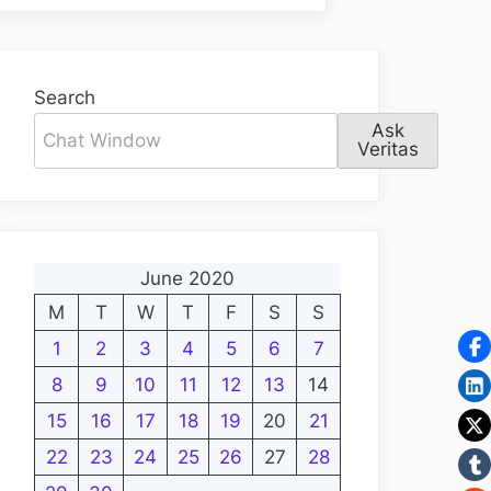
Search
Ask
Veritas
June 2020
M
T
W
T
F
S
S
1
2
3
4
5
6
7
8
9
10
11
12
13
14
15
16
17
18
19
20
21
22
23
24
25
26
27
28