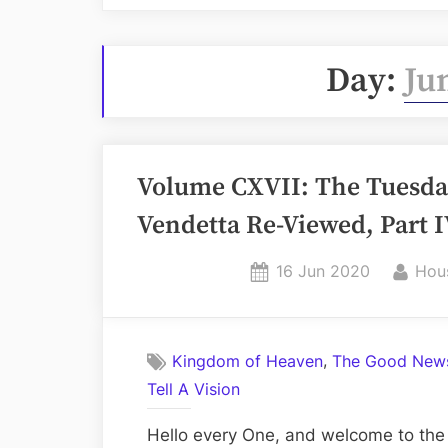
Day:
Ju
Volume CXVII: The Tuesday 
Vendetta Re-Viewed, Part 
Posted
By
16 Jun 2020
Hou
on
,
Kingdom of Heaven
The Good News
Tell A Vision
Hello every One, and welcome to the 