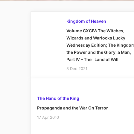
Kingdom of Heaven
Volume CXCIV: The Witches,
Wizards and Warlocks Lucky
Wednesday Edition; The Kingdo
the Power and the Glory, a Man,
Part IV – The I Land of Will
8 Dec 2021
The Hand of the King
Propaganda and the War On Terror
17 Apr 2010