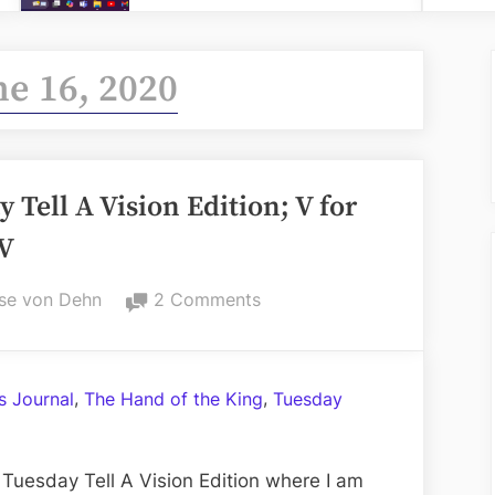
ne 16, 2020
Tell A Vision Edition; V for
IV
on
se von Dehn
2 Comments
Volume
CXVII:
The
,
,
 Journal
The Hand of the King
Tuesday
Tuesday
Tell
A
Tuesday Tell A Vision Edition where I am