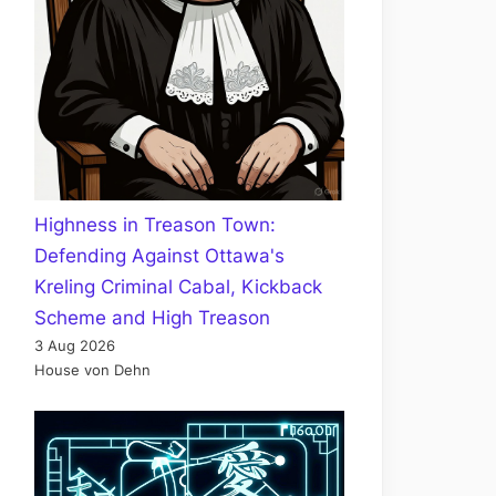
Highness in Treason Town:
Defending Against Ottawa's
Kreling Criminal Cabal, Kickback
Scheme and High Treason
3 Aug 2026
House von Dehn