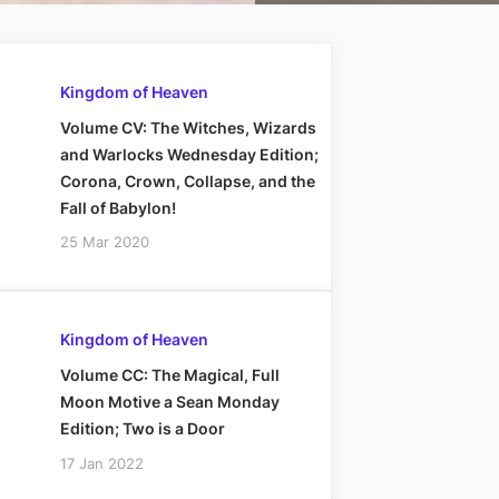
Kingdom of Heaven
Volume CV: The Witches, Wizards
and Warlocks Wednesday Edition;
Corona, Crown, Collapse, and the
Fall of Babylon!
25 Mar 2020
Kingdom of Heaven
Volume CC: The Magical, Full
Moon Motive a Sean Monday
Edition; Two is a Door
17 Jan 2022