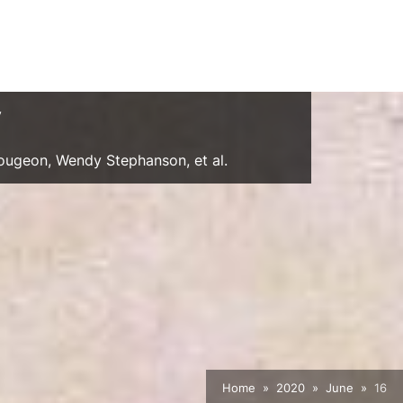
y
Gougeon, Wendy Stephanson, et al.
Home
2020
June
16