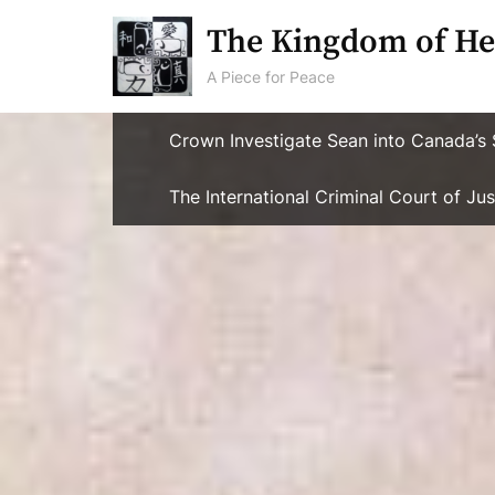
Skip
The Kingdom of He
to
content
A Piece for Peace
Crown Investigate Sean into Canada’s 
The International Criminal Court of J