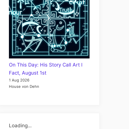
On This Day: His Story Call Art I
Fact, August 1st
1 Aug 2026
House von Dehn
Loading…