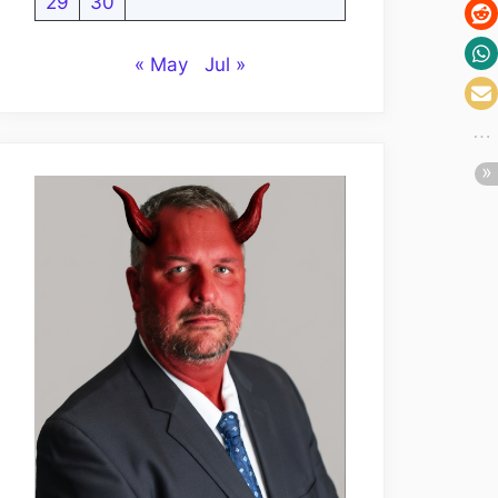
29
30
« May
Jul »