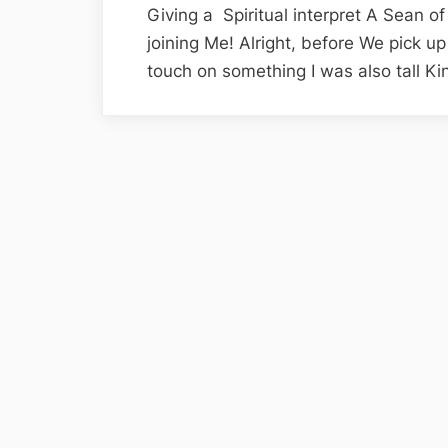
Giving a Spiritual interpret A Sean o
joining Me! Alright, before We pick up 
touch on something I was also tall K