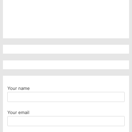
Your name
Your email