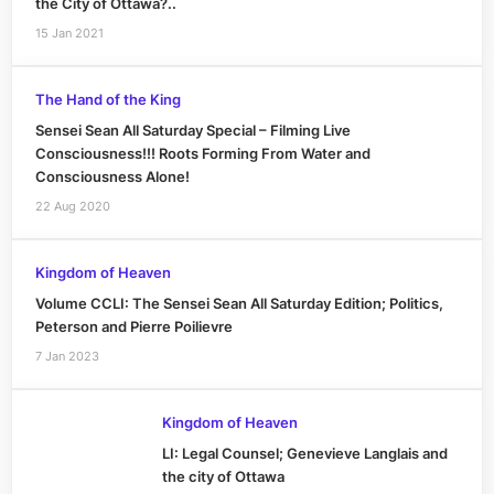
the City of Ottawa?..
15 Jan 2021
The Hand of the King
Sensei Sean All Saturday Special – Filming Live
Consciousness!!! Roots Forming From Water and
Consciousness Alone!
22 Aug 2020
Kingdom of Heaven
Volume CCLI: The Sensei Sean All Saturday Edition; Politics,
Peterson and Pierre Poilievre
7 Jan 2023
Kingdom of Heaven
LI: Legal Counsel; Genevieve Langlais and
the city of Ottawa