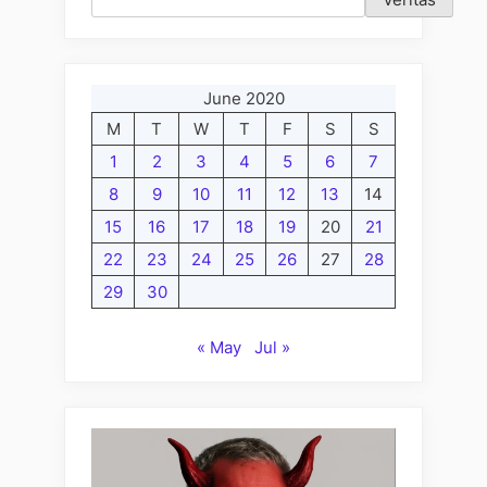
Friday
Edition;
My
June 2020
Tricks
M
T
W
T
F
S
S
and
the
1
2
3
4
5
6
7
Matrix”
8
9
10
11
12
13
14
15
16
17
18
19
20
21
22
23
24
25
26
27
28
29
30
« May
Jul »