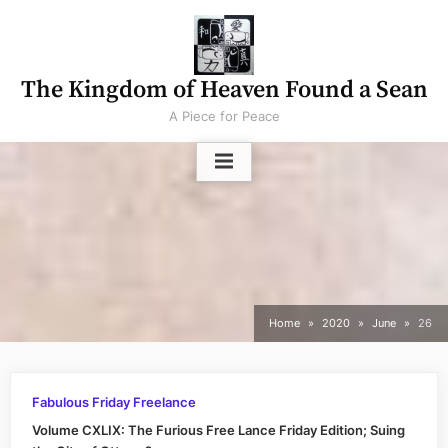
Skip
to
content
The Kingdom of Heaven Found a Sean
A Piece for Peace
Home
2020
June
26
Fabulous Friday Freelance
Volume CXLIX: The Furious Free Lance Friday Edition; Suing