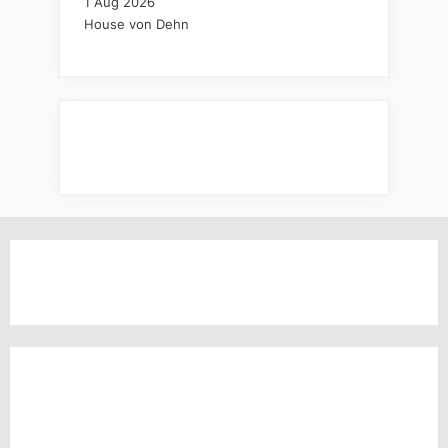
1 Aug 2026
House von Dehn