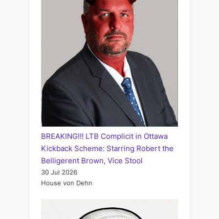
BREAKING!!! LTB Complicit in Ottawa
Kickback Scheme: Starring Robert the
Belligerent Brown, Vice Stool
30 Jul 2026
House von Dehn