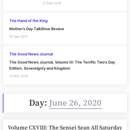
21 Feb 2019
The Hand of the King
Mother’s Day TalkShoe Review
10 Sep 2017
The Good News Journal
The Good News Journal, Volume III: The Terrific Two’s Day
Edition, Sovereignty and Kingdom
13 Mar 2018
Day:
June 26, 2020
Volume CXVIII: The Sensei Sean All Saturday