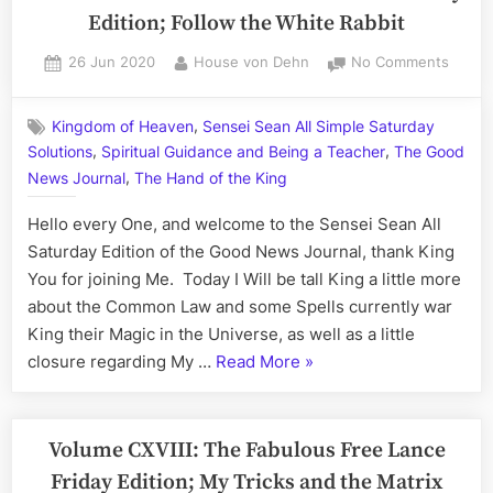
Edition; Follow the White Rabbit
Posted
By
on
26 Jun 2020
House von Dehn
No Comments
on
Volum
CXVIII:
,
Kingdom of Heaven
Sensei Sean All Simple Saturday
The
,
,
Solutions
Spiritual Guidance and Being a Teacher
The Good
Sense
,
Sean
News Journal
The Hand of the King
All
Hello every One, and welcome to the Sensei Sean All
Saturd
Edition
Saturday Edition of the Good News Journal, thank King
Follow
You for joining Me. Today I Will be tall King a little more
the
about the Common Law and some Spells currently war
White
King their Magic in the Universe, as well as a little
Rabbit
“Volume
closure regarding My …
Read More
»
CXVIII:
The
Sensei
Volume CXVIII: The Fabulous Free Lance
Sean
Friday Edition; My Tricks and the Matrix