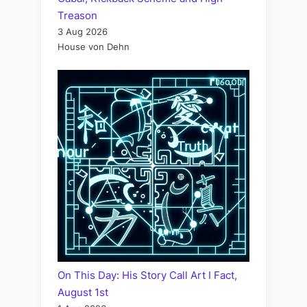
Treason
3 Aug 2026
House von Dehn
On This Day: His Story Call Art I Fact,
August 1st