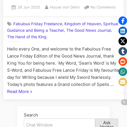
All
Posted
By
on
26 Jun 2020
House von Dehn
No Comments
Saturday
on
Volum
Edition;
CXVIII:
Follow
,
,
Fabulous Friday Freelance
Kingdom of Heaven
Spiritual
The
the
,
,
Guidance and Being a Teacher
The Good News Journal
Fabul
White
Free
The Hand of the King
Lance
Rabbit”
Hello every One, and welcome to the Fabulous Free
Friday
Edition
Lance Friday Edition of the Good News Journal, thank
My
King You for being here. My Word, ‘Sean’s Word’ is My
Tricks
S-Word, and Fabulous Free Lance Friday is My favourite
and
day for Writing because I wield My Sword fearlessly.
the
Today’s photo features a Grand collection of Spells …
Matrix
“Volume
Read More
»
CXVIII:
The
Fabulous
Search
Free
Ask
Lance
Veritas