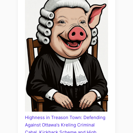
Highness in Treason Town: Defending
Against Ottawa's Kreling Criminal
Cabal, Kickback Scheme and High