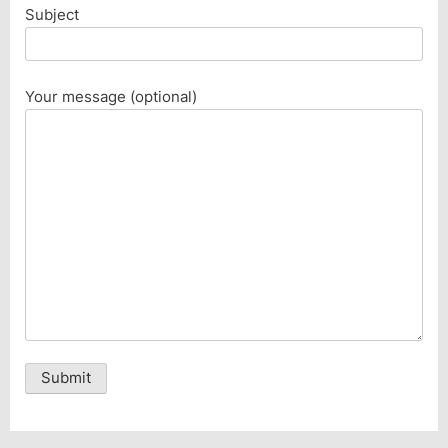
Subject
Your message (optional)
Alternative: