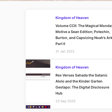
Kingdom of Heaven
Volume CCII: The Magical Monda
Motive a Sean Edition; Potechin,
Burton, and Capsizing Noah’s Ark
Part II
31 Jan 2022
Kingdom of Heaven
Rex Verses Sahada the Satanic
Alolo and the Kinder Garten
Gestapo: The Digital Disclosure
Hub
23 Sep 2025