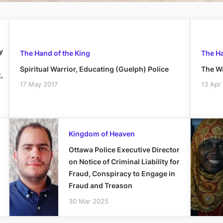
y
The Hand of the King
The Ha
Spiritual Warrior, Educating (Guelph) Police
The Wa
,
17 May 2017
13 Apr
Kingdom of Heaven
Ottawa Police Executive Director
on Notice of Criminal Liability for
Fraud, Conspiracy to Engage in
Fraud and Treason
30 Mar 2025