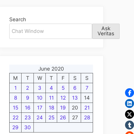
Search
Ask
Veritas
June 2020
M
T
W
T
F
S
S
1
2
3
4
5
6
7
8
9
10
11
12
13
14
15
16
17
18
19
20
21
22
23
24
25
26
27
28
29
30