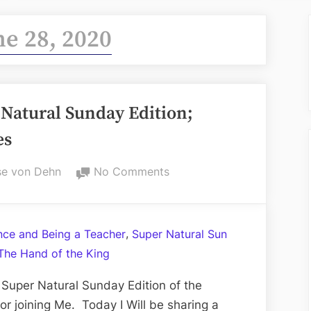
ne 28, 2020
Natural Sunday Edition;
es
on
e von Dehn
No Comments
Volume
CXVIII:
The
,
ance and Being a Teacher
Super Natural Sun
Super
The Hand of the King
Natural
Sunday
Super Natural Sunday Edition of the
Edition;
r joining Me. Today I Will be sharing a