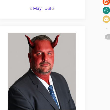
« May
Jul »