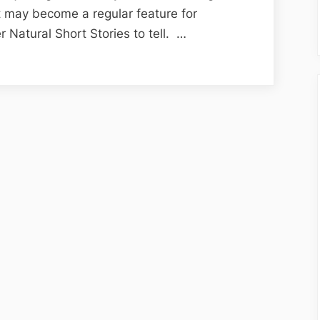
Super,
t may become a regular feature for
Natural,
r Natural Short Stories to tell. …
Short
Stories