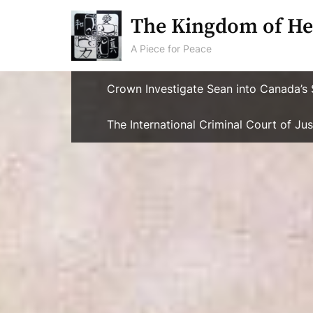
Skip
The Kingdom of He
to
content
A Piece for Peace
Crown Investigate Sean into Canada’s 
The International Criminal Court of J