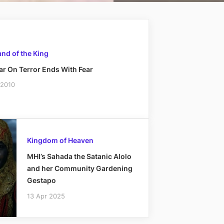
nd of the King
r On Terror Ends With Fear
 2010
Kingdom of Heaven
MHI’s Sahada the Satanic Alolo
and her Community Gardening
Gestapo
13 Apr 2025