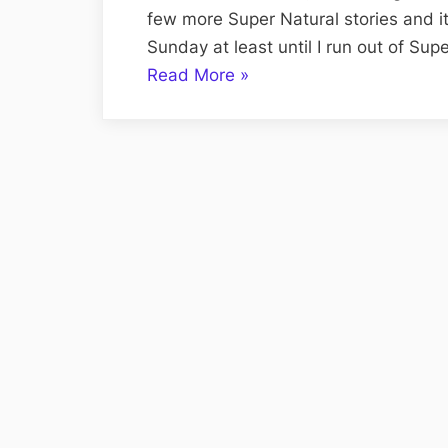
few more Super Natural stories and i
Sunday at least until I run out of Supe
“Volume
Read More
»
CXVIII:
The
Super
Natural
Sunday
Edition;
Super,
Natural,
Short
Stories”