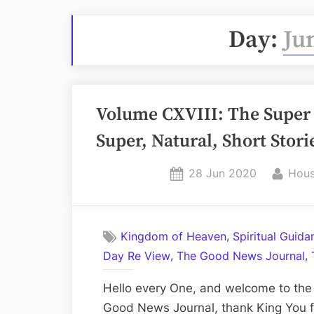
Day:
Ju
Volume CXVIII: The Super 
Super, Natural, Short Stori
Posted
By
28 Jun 2020
Hous
on
,
Kingdom of Heaven
Spiritual Guid
,
,
Day Re View
The Good News Journal
Hello every One, and welcome to the 
Good News Journal, thank King You fo