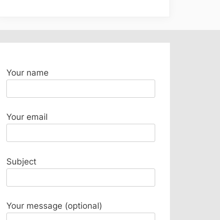
Your name
Your email
Subject
Your message (optional)