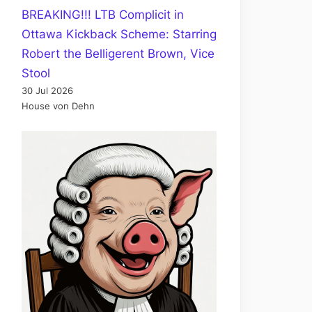
BREAKING!!! LTB Complicit in
Ottawa Kickback Scheme: Starring
Robert the Belligerent Brown, Vice
Stool
30 Jul 2026
House von Dehn