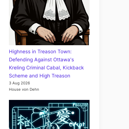
Highness in Treason Town:
Defending Against Ottawa's
Kreling Criminal Cabal, Kickback
Scheme and High Treason
3 Aug 2026
House von Dehn