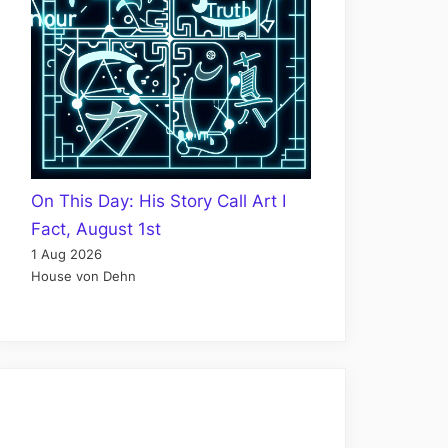
On This Day: His Story Call Art I
Fact, August 1st
1 Aug 2026
House von Dehn