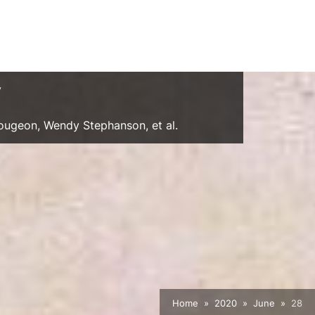
y
Gougeon, Wendy Stephanson, et al.
Home
2020
June
28