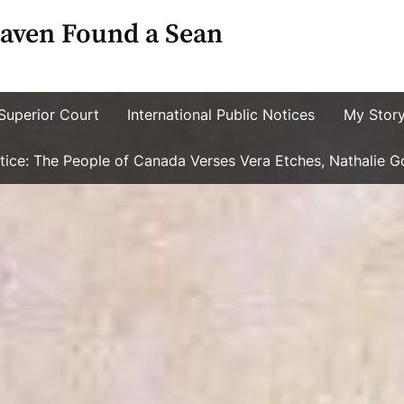
aven Found a Sean
Superior Court
International Public Notices
My Stor
ustice: The People of Canada Verses Vera Etches, Nathalie 