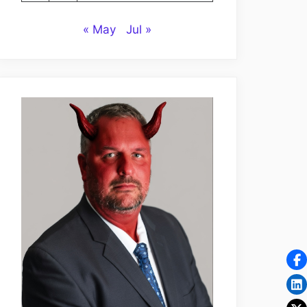
« May
Jul »