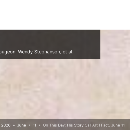
y
Gougeon, Wendy Stephanson, et al.
2026
June
11
On This Day: His Story Call Art I Fact, June 11