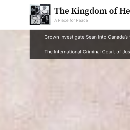
Skip
The Kingdom of He
to
content
A Piece for Peace
Crown Investigate Sean into Canada’s 
The International Criminal Court of J