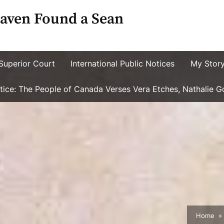
aven Found a Sean
Superior Court
International Public Notices
My Stor
ustice: The People of Canada Verses Vera Etches, Nathalie 
Home