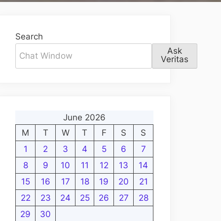
Search
Ask
Veritas
June 2026
M
T
W
T
F
S
S
1
2
3
4
5
6
7
8
9
10
11
12
13
14
15
16
17
18
19
20
21
22
23
24
25
26
27
28
29
30