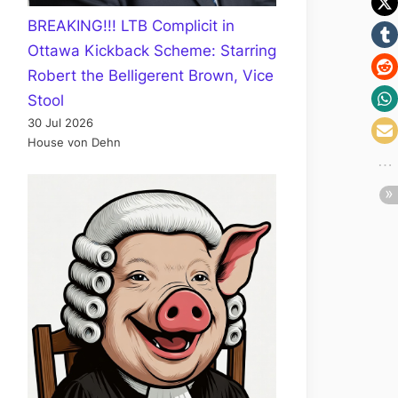
BREAKING!!! LTB Complicit in
Ottawa Kickback Scheme: Starring
Robert the Belligerent Brown, Vice
Stool
30 Jul 2026
House von Dehn