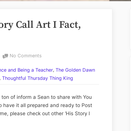
ry Call Art I Fact,
on
No Comments
On
,
ance and Being a Teacher
The Golden Dawn
This
,
Thoughtful Thursday Thing King
Day:
His
Story
ton of inform a Sean to share with You
Call
o have it all prepared and ready to Post
Art
ime, please check out other ‘His Story I
I
Fact,