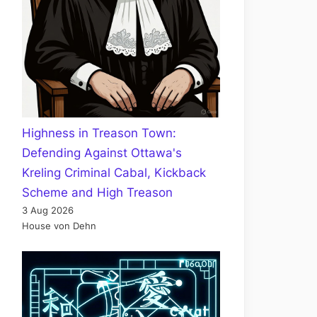
Highness in Treason Town:
Defending Against Ottawa's
Kreling Criminal Cabal, Kickback
Scheme and High Treason
3 Aug 2026
House von Dehn