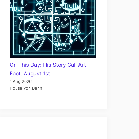
On This Day: His Story Call Art I
Fact, August 1st
1 Aug 2026
House von Dehn