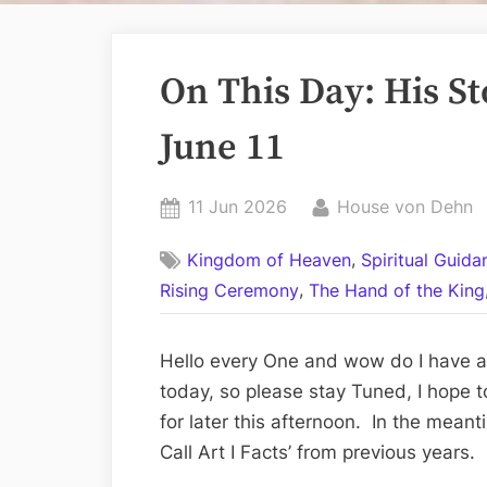
On This Day: His Sto
June 11
Posted
By
11 Jun 2026
House von Dehn
on
,
Kingdom of Heaven
Spiritual Guid
,
Rising Ceremony
The Hand of the King
Hello every One and wow do I have a 
today, so please stay Tuned, I hope t
for later this afternoon. In the meant
Call Art I Facts’ from previous years.