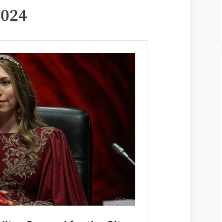
June
2024
11