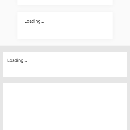
Loading…
Loading…