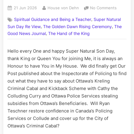
Posted
By
on
21 Jun 2026
House von Dehn
No Comments
on
On
,
Spiritual Guidance and Being a Teacher
Super Natural
This
,
,
Day:
Sun Day Re View
The Golden Dawn Rising Ceremony
The
His
,
Good News Journal
The Hand of the King
Story
Call
Hello every One and happy Super Natural Son Day,
Art
I
thank King or Queen You for joining Me, it is always an
Fact,
Honour to have You in My House. We did finally get Our
June
Post published about the Inspectorate of Policing to find
21
out what they have to say about Ottawa’s Kreling
Criminal Cabal and Kickback Scheme with Cathy the
Colluding Curry and Ottawa Police Services stealing
subsidies from Ottawa’s Beneficiaries. Will Ryan
Teschner restore confidence in Canada’s Policing
Services or Collude and cover up for the City of
Ottawa’s Criminal Cabal?