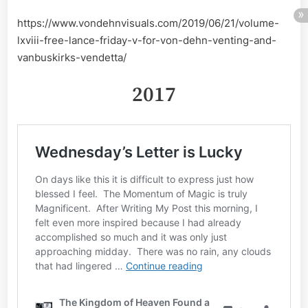
https://www.vondehnvisuals.com/2019/06/21/volume-
lxviii-free-lance-friday-v-for-von-dehn-venting-and-
vanbuskirks-vendetta/
2017