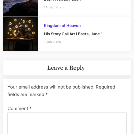
14 Sep 2025
Kingdom of Heaven
His Story Call Art I Facts, June 1
1 Jun 2026
Leave a Reply
Your email address will not be published.
Required
fields are marked
*
Comment
*