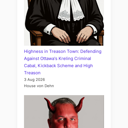
Highness in Treason Town: Defending
Against Ottawa's Kreling Criminal
Cabal, Kickback Scheme and High
Treason
3 Aug 2026
House von Dehn