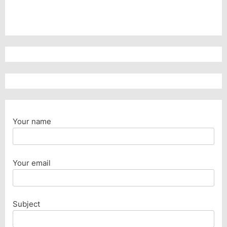
Your name
Your email
Subject