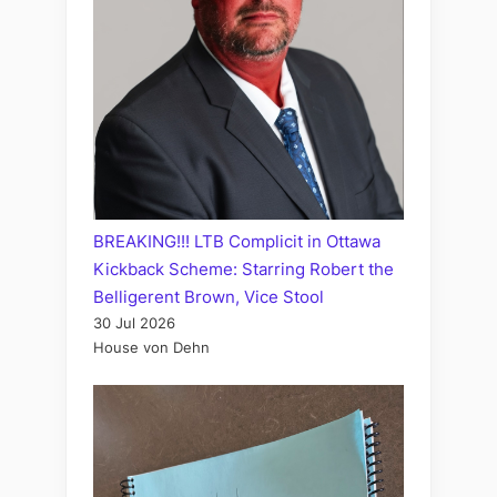
BREAKING!!! LTB Complicit in Ottawa
Kickback Scheme: Starring Robert the
Belligerent Brown, Vice Stool
30 Jul 2026
House von Dehn