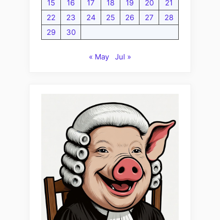
15
16
17
18
19
20
21
22
23
24
25
26
27
28
29
30
« May
Jul »