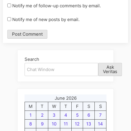
Notify me of follow-up comments by email.
Notify me of new posts by email.
Alternative:
Search
Ask
Veritas
June 2026
M
T
W
T
F
S
S
1
2
3
4
5
6
7
8
9
10
11
12
13
14