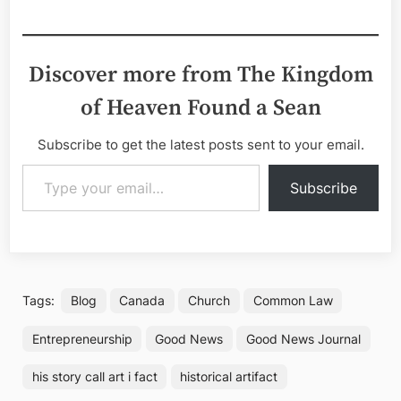
Discover more from The Kingdom
of Heaven Found a Sean
Subscribe to get the latest posts sent to your email.
Type your email…
Subscribe
Tags:
Blog
Canada
Church
Common Law
Entrepreneurship
Good News
Good News Journal
his story call art i fact
historical artifact