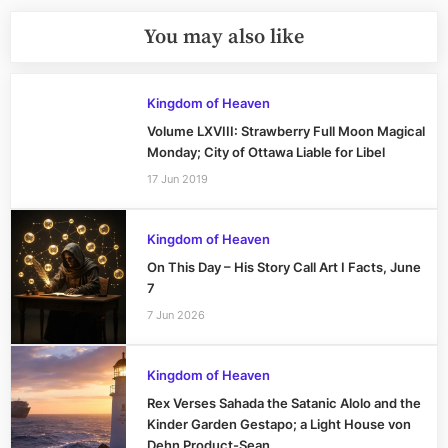
You may also like
Kingdom of Heaven
Volume LXVIII: Strawberry Full Moon Magical
Monday; City of Ottawa Liable for Libel
17 Jun 2019
Kingdom of Heaven
On This Day – His Story Call Art I Facts, June
7
7 Jun 2026
Kingdom of Heaven
Rex Verses Sahada the Satanic Alolo and the
Kinder Garden Gestapo; a Light House von
Dehn Product-Sean