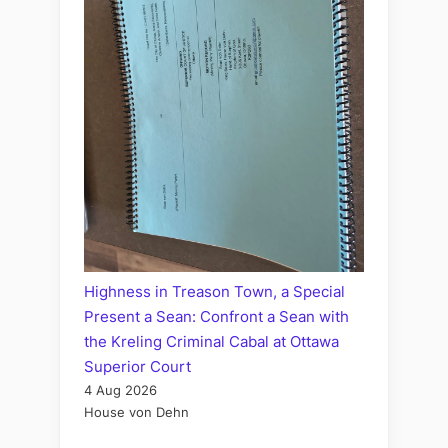
Highness in Treason Town, a Special
Present a Sean: Confront a Sean with
the Kreling Criminal Cabal at Ottawa
Superior Court
4 Aug 2026
House von Dehn