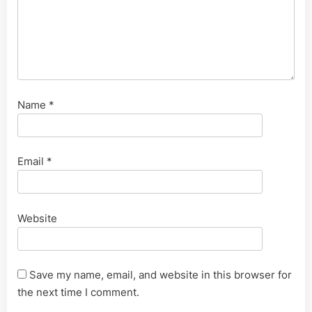
Name
*
Email
*
Website
Save my name, email, and website in this browser for
the next time I comment.