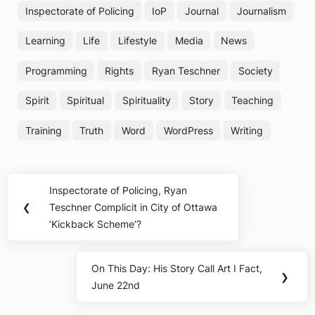
Inspectorate of Policing
IoP
Journal
Journalism
Learning
Life
Lifestyle
Media
News
Programming
Rights
Ryan Teschner
Society
Spirit
Spiritual
Spirituality
Story
Teaching
Training
Truth
Word
WordPress
Writing
Post
Inspectorate of Policing, Ryan
Previous
navigation
❮
Teschner Complicit in City of Ottawa
Post:
‘Kickback Scheme’?
On This Day: His Story Call Art I Fact,
Next
❯
June 22nd
Post: