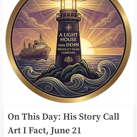
On This Day: His Story Call
Art I Fact, June 21