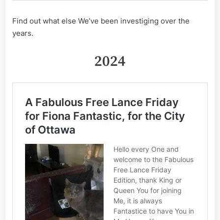
Find out what else We’ve been investiging over the
years.
2024