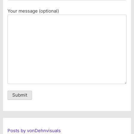
Your message (optional)
Alternative:
Posts by vonDehnvisuals