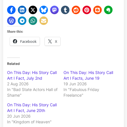
Share this:
Facebook
X
Related
On This Day: His Story Call
On This Day: His Story Call
Art I Fact, July 2nd
Art I Facts, June 19
2 Aug 2026
19 Jun 2026
In "Bad State Actors Hall of
In "Fabulous Friday
Shame"
Freelance"
On This Day: His Story Call
Art I Fact, June 20th
20 Jun 2026
In "Kingdom of Heaven"