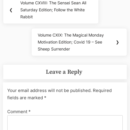
Volume CXVIII: The Sensei Sean All
Previous
navigation
❮
Saturday Edition; Follow the White
Post:
Rabbit
Volume CXIX: The Magical Monday
Next
Motivation Edition; Covid 19 – See
❯
Post:
Sheep Surrender
Leave a Reply
Your email address will not be published.
Required
fields are marked
*
Comment
*