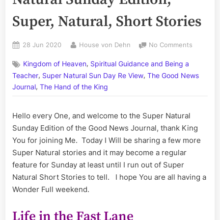
Super, Natural, Short Stories
Posted
By
on
28 Jun 2020
House von Dehn
No Comments
on
Volume
,
Kingdom of Heaven
Spiritual Guidance and Being a
CXVIII:
,
,
The
Teacher
Super Natural Sun Day Re View
The Good News
Super
,
Journal
The Hand of the King
Natural
Sunday
Hello every One, and welcome to the Super Natural
Edition;
Super,
Sunday Edition of the Good News Journal, thank King
Natural,
You for joining Me. Today I Will be sharing a few more
Short
Super Natural stories and it may become a regular
Stories
feature for Sunday at least until I run out of Super
Natural Short Stories to tell. I hope You are all having a
Wonder Full weekend.
Life in the Fast Lane