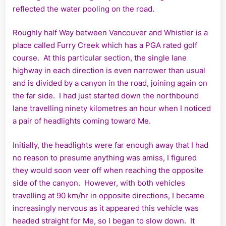
reflected
the water pooling on the road.
Roughly half Way between Vancouver and Whistler is a
place called Furry Creek which has a PGA rated golf
course. At this particular section, the single lane
highway in each direction is even narrower than usual
and is divided by a canyon in the road, joining again on
the far side. I had just started down the northbound
lane travelling ninety kilometres an hour when I noticed
a pair of headlights coming toward Me.
Initially, the headlights were far enough away that I had
no reason to presume anything was amiss, I figured
they would soon veer off when reaching the opposite
side of the canyon. However, with both vehicles
travelling at 90 km/hr in opposite directions, I became
increasingly nervous as it appeared this vehicle was
headed straight for Me, so I began to slow down. It