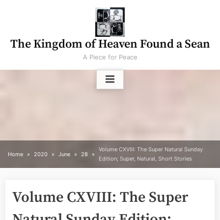
Skip
to
content
The Kingdom of Heaven Found a Sean
A Piece for Peace
Volume CXVIII: The Super Natural Sunday
Home
2020
June
28
Edition; Super, Natural, Short Stories
Volume CXVIII: The Super
Natural Sunday Edition;