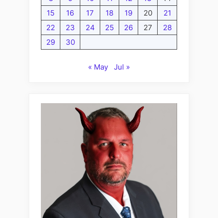
15
16
17
18
19
20
21
22
23
24
25
26
27
28
29
30
« May
Jul »