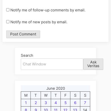
Notify me of follow-up comments by email.
Notify me of new posts by email.
Alternative:
Search
Ask
Veritas
June 2020
M
T
W
T
F
S
S
1
2
3
4
5
6
7
8
9
10
11
12
13
14