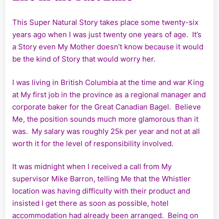
This Super Natural Story takes place some twenty-six
years ago when I was just twenty one years of age. It’s
a Story even My Mother doesn’t know because it would
be the kind of Story that would worry her.
I was living in British Columbia at the time and war King
at My first job in the province as a regional manager and
corporate baker for the Great Canadian Bagel. Believe
Me, the position sounds much more glamorous than it
was. My salary was roughly 25k per year and not at all
worth it for the level of responsibility involved.
It was midnight when I received a call from My
supervisor Mike Barron, telling Me that the Whistler
location was having difficulty with their product and
insisted I get there as soon as possible, hotel
accommodation had already been arranged. Being on