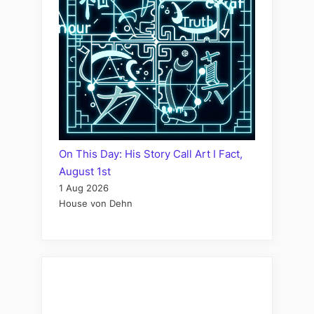
On This Day: His Story Call Art I Fact,
August 1st
1 Aug 2026
House von Dehn