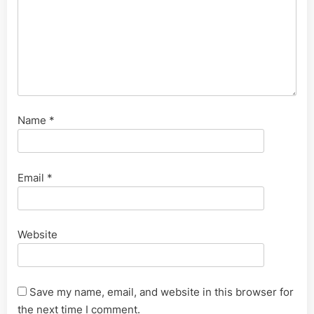
Name
*
Email
*
Website
Save my name, email, and website in this browser for
the next time I comment.