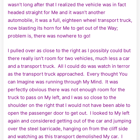
wasn’t long after that I realized the vehicle was in fact
headed straight for Me and it wasn’t another
automobile, it was a full, eighteen wheel transport truck,
now blasting its horn for Me to get out of the Way;
problem is, there was nowhere to go!
I pulled over as close to the right as I possibly could but
there really isn’t room for two vehicles, much less a car
and a transport truck. All I could do was watch in terror
as the transport truck approached. Every thought You
can Imagine was running through My Mind. It was
perfectly obvious there was not enough room for the
truck to pass on My left, and I was so close to the
shoulder on the right that I would not have been able to
open the passenger door to get out. I looked to My left
again and considered getting out of the car and jumping
over the steel barricade, hanging on from the cliff side
and watching as this transport demolished My car. I