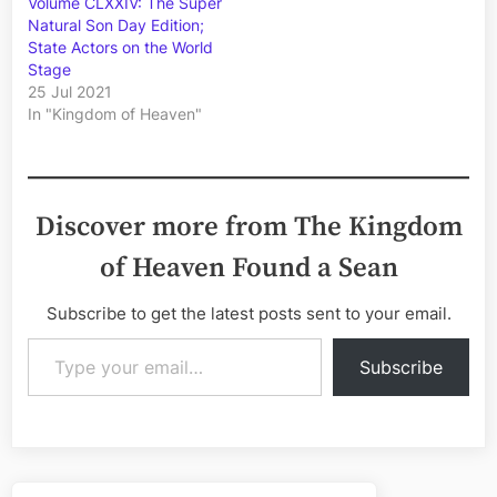
Volume CLXXIV: The Super
Natural Son Day Edition;
State Actors on the World
Stage
25 Jul 2021
In "Kingdom of Heaven"
Discover more from The Kingdom
of Heaven Found a Sean
Subscribe to get the latest posts sent to your email.
Type your email…
Subscribe
Post