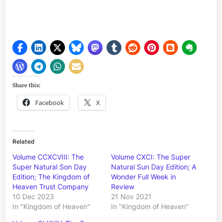
Share this:
Facebook
X
Related
Volume CCXCVIII: The
Volume CXCI: The Super
Super Natural Son Day
Natural Sun Day Edition; A
Edition; The Kingdom of
Wonder Full Week in
Heaven Trust Company
Review
10 Dec 2023
21 Nov 2021
In "Kingdom of Heaven"
In "Kingdom of Heaven"