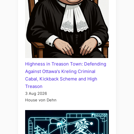
Highness in Treason Town: Defending
Against Ottawa's Kreling Criminal
Cabal, Kickback Scheme and High
Treason
3 Aug 2026
House von Dehn