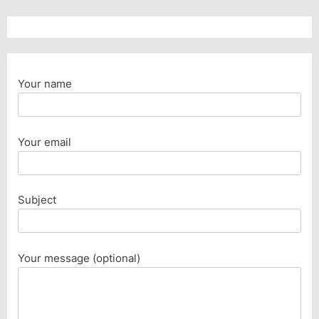
Your name
Your email
Subject
Your message (optional)