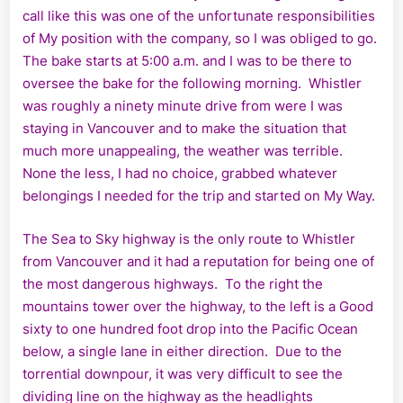
call like this was one of the unfortunate responsibilities
of My position with the company, so I was obliged to go.
The bake starts at 5:00 a.m. and I was to be there to
oversee the bake for the following morning. Whistler
was roughly a ninety minute drive from were I was
staying in Vancouver and to make the situation that
much more unappealing, the weather was terrible.
None the less, I had no choice, grabbed whatever
belongings I needed for the trip and started on My Way.
The Sea to Sky highway is the only route to Whistler
from Vancouver and it had a reputation for being one of
the most dangerous highways. To the right the
mountains tower over the highway, to the left is a Good
sixty to one hundred foot drop into the Pacific Ocean
below, a single lane in either direction. Due to the
torrential downpour, it was very difficult to see the
dividing line on the highway as the headlights