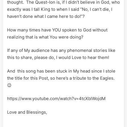
thought. The Quest-Ion is, if I didn’t believe in God, who
exactly was I tall King to when I said “No, I can’t die, I
haven’t done what I came here to do!”?
How many times have YOU spoken to God without
realizing that is what You were doing?
If any of My audience has any phenomenal stories like
this to share, please do, I would Love to hear them!
And this song has been stuck in My head since I stole
the title for this Post, so here’s a tribute to the Eagles.
😉
https://www.youtube.com/watch?v=4tcXblWojdM
Love and Blessings,