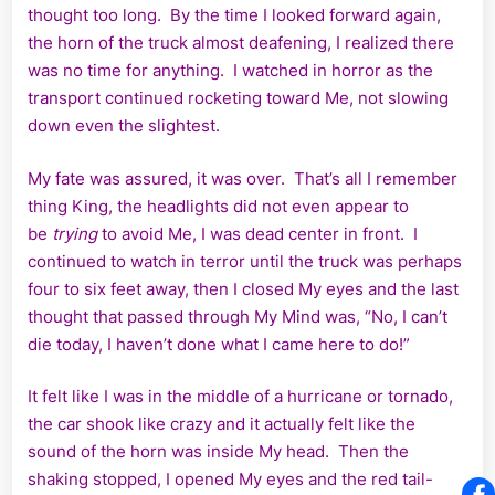
thought too long. By the time I looked forward again,
the horn of the truck almost deafening, I realized there
was no time for anything. I watched in horror as the
transport continued rocketing toward Me, not slowing
down even the slightest.
My fate was assured, it was over. That’s all I remember
thing King, the headlights did not even appear to
be
trying
to avoid Me, I was dead center in front. I
continued to watch in terror until the truck was perhaps
four to six feet away, then I closed My eyes and the last
thought that passed through My Mind was, “No, I can’t
die today, I haven’t done what I came here to do!”
It felt like I was in the middle of a hurricane or tornado,
the car shook like crazy and it actually felt like the
sound of the horn was inside My head. Then the
shaking stopped, I opened My eyes and the red tail-