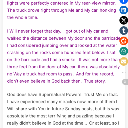
lights were perfectly centered in My rear-view mirror.
The truck drove right through Me and My car, honking
the whole time.
I Will never forget that day. I got out of My car and
walked the distance between My door and the barricade
I had considered jumping over and looked at the water
crashing on the rocks some hundred feet below. I sat
on the barricade and had a smoke. It was not more than
three feet from the door of My car, there was absolutely
no Way a truck had room to pass. And for the record, I
didn’t even believe in God back then. True story.
God does have Supernatural Powers, Trust Me on that.
I have experienced many miracles now, more of them I
Will share with You in future Sunday posts, but this was
absolutely the most terrifying and puzzling because I
really didn’t believe in God at the time… Or at least, so I