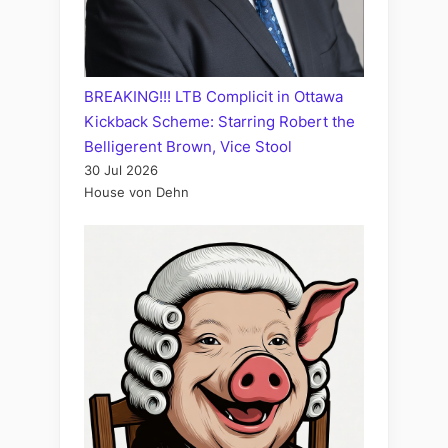
BREAKING!!! LTB Complicit in Ottawa
Kickback Scheme: Starring Robert the
Belligerent Brown, Vice Stool
30 Jul 2026
House von Dehn