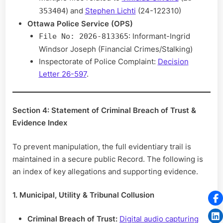
) and
Stephen Lichti
(24-122310)
353404
Ottawa Police Service (OPS)
: Informant-Ingrid
File No: 2026-813365
Windsor Joseph (Financial Crimes/Stalking)
Inspectorate of Police Complaint:
Decision
Letter 26-597
.
Section 4: Statement of Criminal Breach of Trust &
Evidence Index
To prevent manipulation, the full evidentiary trail is
maintained in a secure public Record. The following is
an index of key allegations and supporting evidence.
1. Municipal, Utility & Tribunal Collusion
Criminal Breach of Trust:
Digital audio capturing