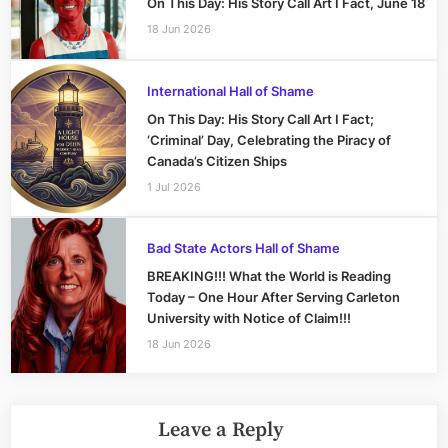
On This Day: His Story Call Art I Fact, June 18
18 Jun 2026
International Hall of Shame
On This Day: His Story Call Art I Fact;
‘Criminal’ Day, Celebrating the Piracy of
Canada’s Citizen Ships
1 Jul 2026
Bad State Actors Hall of Shame
BREAKING!!! What the World is Reading
Today – One Hour After Serving Carleton
University with Notice of Claim!!!
18 Jun 2026
Leave a Reply