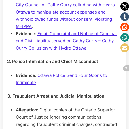
City Councillor Cathy Curry colluding with Hydro
Ottawa to manipulate account expenses and
withhold owed funds without consent, violating
MFIPPA
.
Evidence:
Email Complaint and Notice of Criminal
and Civil Liability served on Cathy Curry – Cathy
Curry Collusion with Hydro Ottawa
2. Police Intimidation and Chief Misconduct
Evidence:
Ottawa Police Send Four Goons to
Intimidate
3. Fraudulent Arrest and Judicial Manipulation
Allegation:
Digital copies of the Ontario Superior
Court of Justice ignoring communications
regarding fraudulent criminal charges, contrasted