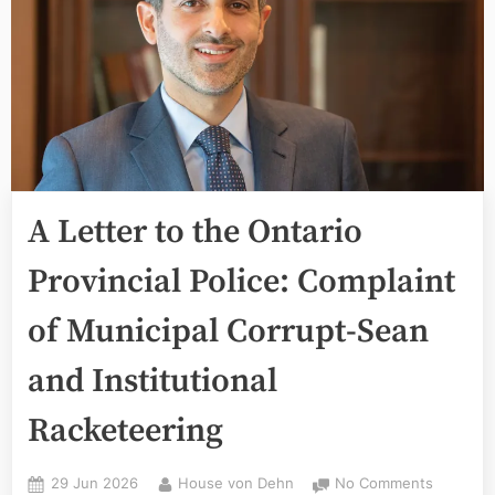
A Letter to the Ontario
Provincial Police: Complaint
of Municipal Corrupt-Sean
and Institutional
Racketeering
Posted
By
on
29 Jun 2026
House von Dehn
No Comments