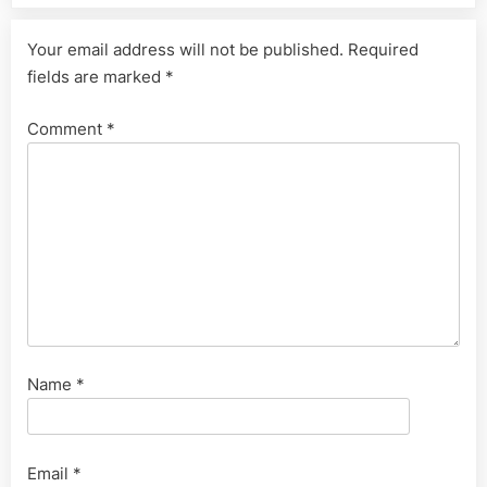
Your email address will not be published.
Required
fields are marked
*
Comment
*
Name
*
Email
*