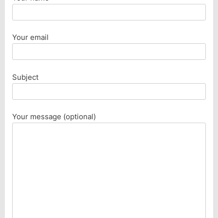
Your email
Subject
Your message (optional)