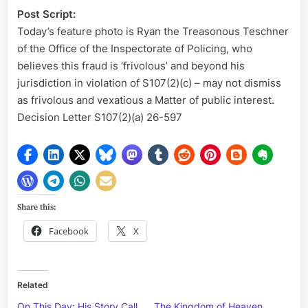
Post Script:
Today’s feature photo is Ryan the Treasonous Teschner
of the Office of the Inspectorate of Policing, who
believes this fraud is ‘frivolous’ and beyond his
jurisdiction in violation of S107(2)(c) – may not dismiss
as frivolous and vexatious a Matter of public interest.
Decision Letter S107(2)(a) 26-597
Share this:
Facebook
X
Related
On This Day: His Story Call
The Kingdom of Heaven