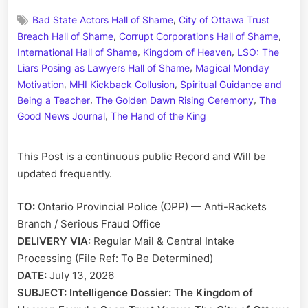
on
A
,
Bad State Actors Hall of Shame
City of Ottawa Trust
Letter
,
,
to
Breach Hall of Shame
Corrupt Corporations Hall of Shame
the
,
,
International Hall of Shame
Kingdom of Heaven
LSO: The
Ontario
,
Liars Posing as Lawyers Hall of Shame
Magical Monday
Provincia
,
,
Motivation
MHI Kickback Collusion
Spiritual Guidance and
Police:
,
,
Being a Teacher
The Golden Dawn Rising Ceremony
The
Complain
,
Good News Journal
The Hand of the King
of
Municipa
Corrupt-
This Post is a continuous public Record and Will be
Sean
updated frequently.
and
Institutio
TO:
Ontario Provincial Police (OPP) — Anti-Rackets
Racketee
Branch / Serious Fraud Office
DELIVERY VIA:
Regular Mail & Central Intake
Processing (File Ref: To Be Determined)
DATE:
July 13, 2026
SUBJECT:
Intelligence Dossier: The Kingdom of