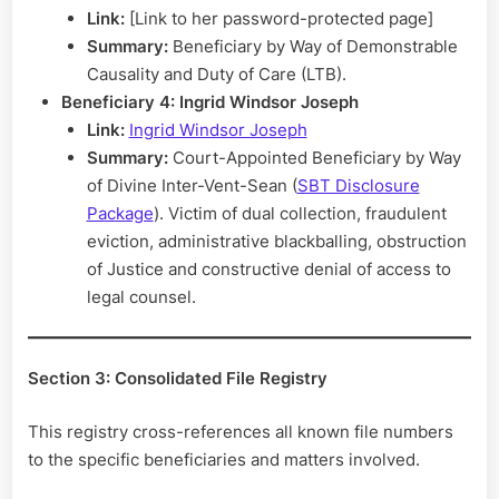
Link:
[Link to her password-protected page]
Summary:
Beneficiary by Way of Demonstrable
Causality and Duty of Care (LTB).
Beneficiary 4: Ingrid Windsor Joseph
Link:
Ingrid Windsor Joseph
Summary:
Court-Appointed Beneficiary by Way
of Divine Inter-Vent-Sean (
SBT Disclosure
Package
). Victim of dual collection, fraudulent
eviction, administrative blackballing, obstruction
of Justice and constructive denial of access to
legal counsel.
Section 3: Consolidated File Registry
This registry cross-references all known file numbers
to the specific beneficiaries and matters involved.