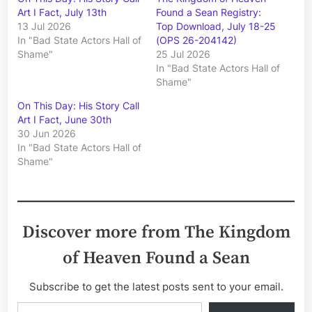
Art I Fact, July 13th
Found a Sean Registry:
13 Jul 2026
Top Download, July 18-25
In "Bad State Actors Hall of
(OPS 26-204142)
Shame"
25 Jul 2026
In "Bad State Actors Hall of
Shame"
On This Day: His Story Call
Art I Fact, June 30th
30 Jun 2026
In "Bad State Actors Hall of
Shame"
Discover more from The Kingdom
of Heaven Found a Sean
Subscribe to get the latest posts sent to your email.
Type your email…