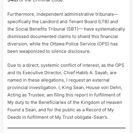
Furthermore, independent administrative tribunals—
specifically the Landlord and Tenant Board (LTB) and
the Social Benefits Tribunal (SBT)— have systematically
dismissed documented claims to shield this financial
diversion, while the Ottawa Police Service (OPS) has
been weaponized to silence disclosure.
Due to a direct, systemic conflict of interest, as the OPS
and its Executive Director, Chief Habib A. Sayah, are
named in these allegations, I request an external
provincial investigation. I, King Sean, House von Dehn,
Acting as Trustee, am filing this report in fulfillment of
My duty to the Beneficiaries of the Kingdom of Heaven
Found a Sean, and for the public as a Record of My
Deeds in fulfillment of My Trust obligate-Sean’s.