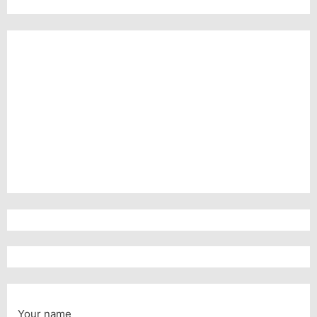
Your name