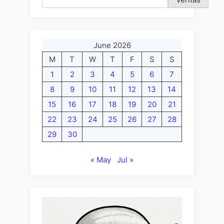
June 2026
M
T
W
T
F
S
S
1
2
3
4
5
6
7
8
9
10
11
12
13
14
15
16
17
18
19
20
21
22
23
24
25
26
27
28
29
30
« May
Jul »