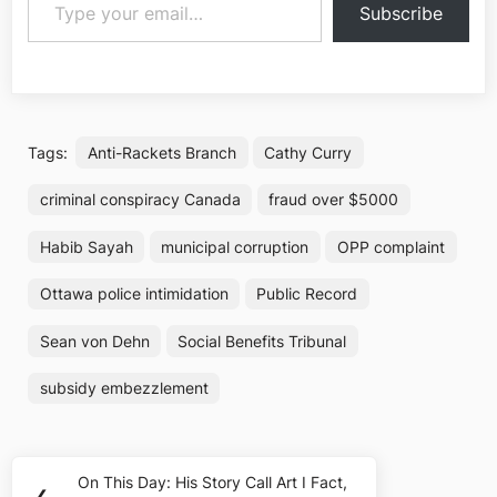
Subscribe
Tags:
Anti-Rackets Branch
Cathy Curry
criminal conspiracy Canada
fraud over $5000
Habib Sayah
municipal corruption
OPP complaint
Ottawa police intimidation
Public Record
Sean von Dehn
Social Benefits Tribunal
subsidy embezzlement
Post
On This Day: His Story Call Art I Fact,
Previous
❮