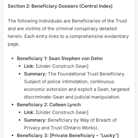
Section 2: Beneficiary Dossiers (Central Index)
The following individuals are Beneficiaries of the Trust
and are victims of the criminal conspiracy detailed
herein. Each entry links to a comprehensive evidentiary
page.
Beneficiary 1: Sean Stephen von Dehn
Link:
[Under Construct-Sean]
Summary:
The Foundational Trust Beneficiary.
Subject of police intimidation, continuous
economic extorsion and exploit a Sean, targeted
discriminate-Sean and judicial manipulation.
Beneficiary 2: Colleen Lynch
Link:
[Under Construct-Sean]
Summary:
Beneficiary by Way of Breach of
Privacy and Trust (Ontario Works).
Beneficiary 3: [Private Beneficiary – “Lucky”]