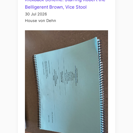
Belligerent Brown, Vice Stool
30 Jul 2026
House von Dehn