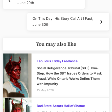
navigation
June 29th
Post:
On This Day: His Story Call Art I Fact,
Next
❯
June 30th
Post:
You may also like
Fabulous Friday Freelance
Social Belligerence Tribunal (SBT) Two-
Step: How the SBT Issues Orders to Mask
Fraud, While Ontario Works Defies Them
with Impunity
15 May 2026
Bad State Actors Hall of Shame