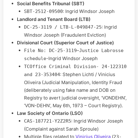
Social Benefits Tribunal (SBT)
: Ingrid Windsor Joseph
SBT-2512-09500
Landlord and Tenant Board (LTB)
: Ingrid
DC-25-3119 / LTB-L-049847-25
Windsor Joseph (Fraudulent Eviction)
Divisional Court (Superior Court of Justice)
–
File No: DC-25-3119
Justice Labrosse
-Ingrid Windsor Joseph
schedule
TCOffice Criminal Division- 24-122310
: Stephen Lichti / Vinicius
and 23-353404
Oliveira (Judicial Manipulation, Identity Fraud
(deliberately using fake name and DOB on
Registry to avert judicial oversight, ‘VONDEHN’,
‘VON-DEHN’, May 6th, 1973 – Court Registry).
Law Society of Ontario (LSO)
: Ingrid Windsor Joseph
CAS-187721-Y2Z2R5
(Complaint against Sarah Sproule)
Multiple files related to
Vinicius Oliveira
(
23-