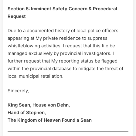
Section 5: Imminent Safety Concern & Procedural
Request
Due to a documented history of local police officers
appearing at My private residence to suppress
whistleblowing activities, I request that this file be
managed exclusively by provincial investigators. I
further request that My reporting status be flagged
within the provincial database to mitigate the threat of
local municipal retaliation.
Sincerely,
King Sean, House von Dehn,
Hand of Stephen,
The Kingdom of Heaven Found a Sean