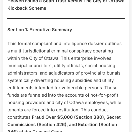
Heaven Found a Sean Trust Versus The City of Ottawa
Kickback Scheme
Section 1: Executive Summary
This formal complaint and intelligence dossier outlines
a multi-jurisdictional criminal conspiracy operating
within the City of Ottawa. This enterprise involves
municipal councillors, utility officials, social housing
administrators, and adjudicators of provincial tribunals
systemically diverting housing subsidies and utility
entitlements intended for vulnerable persons. These
funds are funneled into the accounts of not-for-profit
housing providers and city of Ottawa employees, while
tenants are forced into destitution. This conduct
constitutes
Fraud Over $5,000 (Section 380), Secret
Commissions (Section 426), and Extortion (Section
346)
of the Criminal Code.