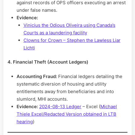
against records of OPS officers executing an arrest
under false names.
Evidence:
Vinicius the Odious Oliveira using Canada’s
Courts as a laundering facility
Clowns for Crown – Stephen the Lawless Liar
Lichti
4. Financial Theft (Account Ledgers)
Accounting Fraud:
Financial ledgers detailing the
systematic diversion of housing and utility
entitlements away from beneficiaries and into
slumlord, MHI accounts.
Evidence:
2024-08-13 Ledger
– Excel (
Michael
Thiele Excel/Redacted Version obtained in LTB
hearing
)