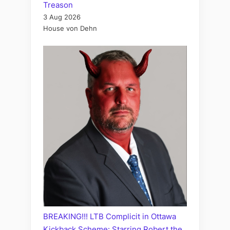
Treason
3 Aug 2026
House von Dehn
BREAKING!!! LTB Complicit in Ottawa
Kickback Scheme: Starring Robert the