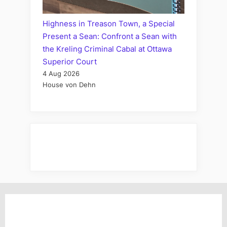
Highness in Treason Town, a Special
Present a Sean: Confront a Sean with
the Kreling Criminal Cabal at Ottawa
Superior Court
4 Aug 2026
House von Dehn