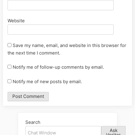
Website
Save my name, email, and website in this browser for
the next time I comment.
Notify me of follow-up comments by email.
Notify me of new posts by email.
Alternative:
Search
Ask
Veritas