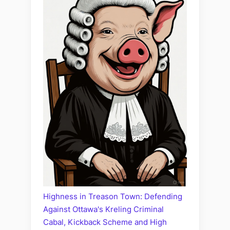
Highness in Treason Town: Defending
Against Ottawa's Kreling Criminal
Cabal, Kickback Scheme and High