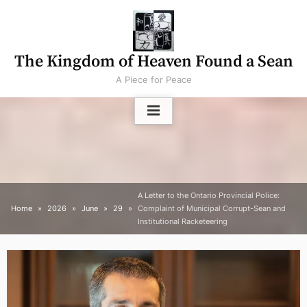
Skip
to
content
The Kingdom of Heaven Found a Sean
A Piece for Peace
A Letter to the Ontario Provincial Police:
Home
2026
June
29
Complaint of Municipal Corrupt-Sean and
Institutional Racketeering