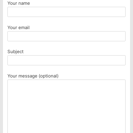
Your name
Your email
Subject
Your message (optional)