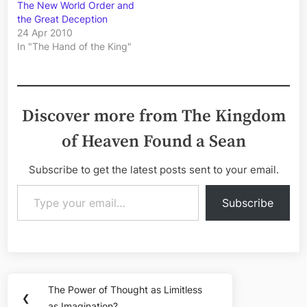
The New World Order and
the Great Deception
24 Apr 2010
In "The Hand of the King"
Discover more from The Kingdom
of Heaven Found a Sean
Subscribe to get the latest posts sent to your email.
Type your email…
Subscribe
Post
The Power of Thought as Limitless
Previous
❮
as Imagination?