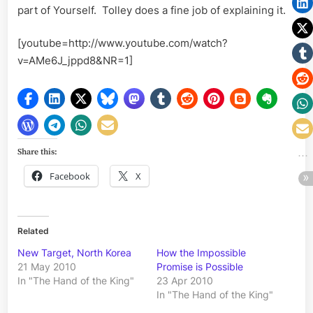
part of Yourself. Tolley does a fine job of explaining it.
[youtube=http://www.youtube.com/watch?
v=AMe6J_jppd8&NR=1]
Share this:
Facebook
X
Related
New Target, North Korea
How the Impossible
21 May 2010
Promise is Possible
In "The Hand of the King"
23 Apr 2010
In "The Hand of the King"