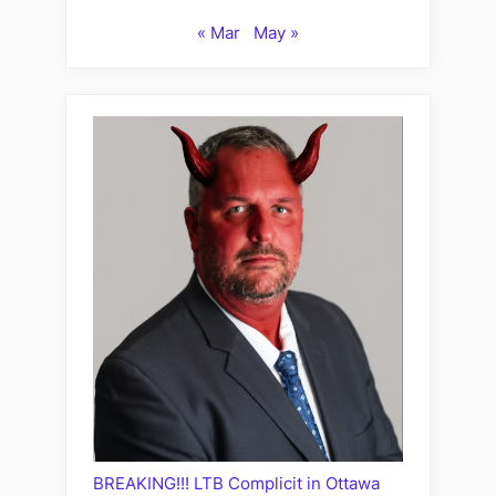
« Mar
May »
BREAKING!!! LTB Complicit in Ottawa