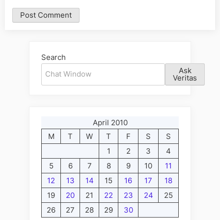
Alternative:
Search
Ask
Veritas
April 2010
M
T
W
T
F
S
S
1
2
3
4
5
6
7
8
9
10
11
12
13
14
15
16
17
18
19
20
21
22
23
24
25
26
27
28
29
30