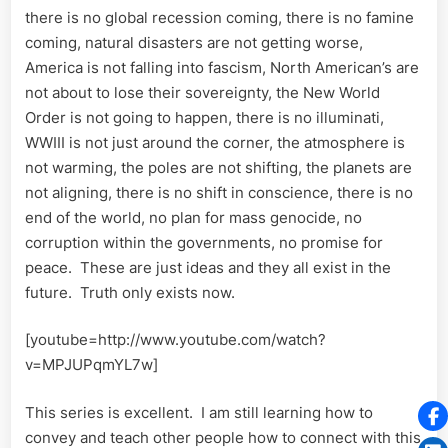
there is no global recession coming, there is no famine
coming, natural disasters are not getting worse,
America is not falling into fascism, North American’s are
not about to lose their sovereignty, the New World
Order is not going to happen, there is no illuminati,
WWIII is not just around the corner, the atmosphere is
not warming, the poles are not shifting, the planets are
not aligning, there is no shift in conscience, there is no
end of the world, no plan for mass genocide, no
corruption within the governments, no promise for
peace. These are just ideas and they all exist in the
future. Truth only exists now.
[youtube=http://www.youtube.com/watch?
v=MPJUPqmYL7w]
This series is excellent. I am still learning how to
convey and teach other people how to connect with this