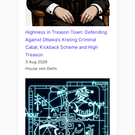
Highness in Treason Town: Defending
Against Ottawa's Kreling Criminal
Cabal, Kickback Scheme and High
Treason
3 Aug 2026
House von Dehn