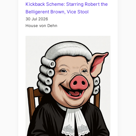
Kickback Scheme: Starring Robert the
Belligerent Brown, Vice Stool
30 Jul 2026
House von Dehn