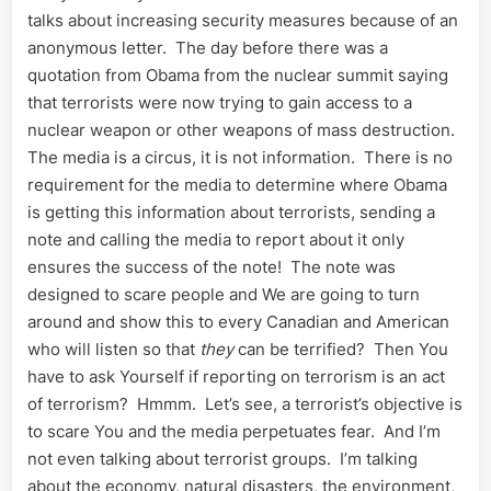
talks about increasing security measures because of an
anonymous letter. The day before there was a
quotation from Obama from the nuclear summit saying
that terrorists were now trying to gain access to a
nuclear weapon or other weapons of mass destruction.
The media is a circus, it is not information. There is no
requirement for the media to determine where Obama
is getting this information about terrorists, sending a
note and calling the media to report about it only
ensures the success of the note! The note was
designed to scare people and We are going to turn
around and show this to every Canadian and American
who will listen so that
they
can be terrified? Then You
have to ask Yourself if reporting on terrorism is an act
of terrorism? Hmmm. Let’s see, a terrorist’s objective is
to scare You and the media perpetuates fear. And I’m
not even talking about terrorist groups. I’m talking
about the economy, natural disasters, the environment,