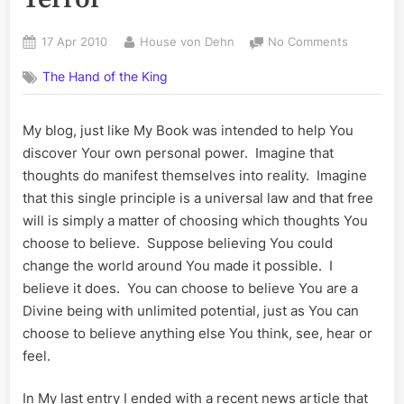
Posted
By
on
17 Apr 2010
House von Dehn
No Comments
on
Propagan
The Hand of the King
and
the
War
My blog, just like My Book was intended to help You
On
discover Your own personal power. Imagine that
Terror
thoughts do manifest themselves into reality. Imagine
that this single principle is a universal law and that free
will is simply a matter of choosing which thoughts You
choose to believe. Suppose believing You could
change the world around You made it possible. I
believe it does. You can choose to believe You are a
Divine being with unlimited potential, just as You can
choose to believe anything else You think, see, hear or
feel.
In My last entry I ended with a recent news article that