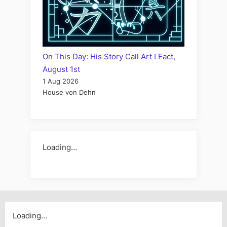
On This Day: His Story Call Art I Fact,
August 1st
1 Aug 2026
House von Dehn
Loading…
Loading…