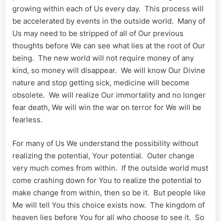
growing within each of Us every day. This process will
be accelerated by events in the outside world. Many of
Us may need to be stripped of all of Our previous
thoughts before We can see what lies at the root of Our
being. The new world will not require money of any
kind, so money will disappear. We will know Our Divine
nature and stop getting sick, medicine will become
obsolete. We will realize Our immortality and no longer
fear death, We will win the war on terror for We will be
fearless.
For many of Us We understand the possibility without
realizing the potential, Your potential. Outer change
very much comes from within. If the outside world must
come crashing down for You to realize the potential to
make change from within, then so be it. But people like
Me will tell You this choice exists now. The kingdom of
heaven lies before You for all who choose to see it. So