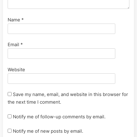
Name
*
Email
*
Website
Save my name, email, and website in this browser for
the next time I comment.
Notify me of follow-up comments by email.
Notify me of new posts by email.