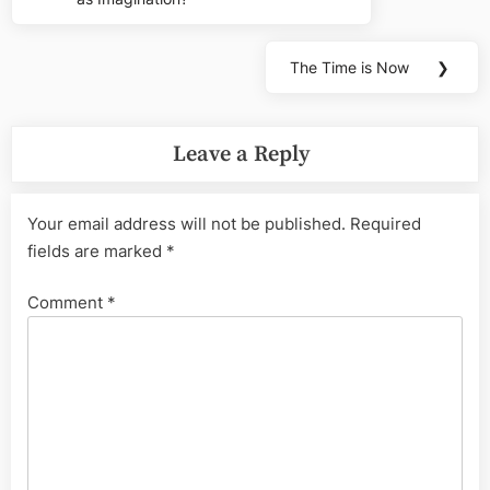
navigation
Post:
The Time is Now
❯
Next
Post:
Leave a Reply
Your email address will not be published.
Required
fields are marked
*
Comment
*