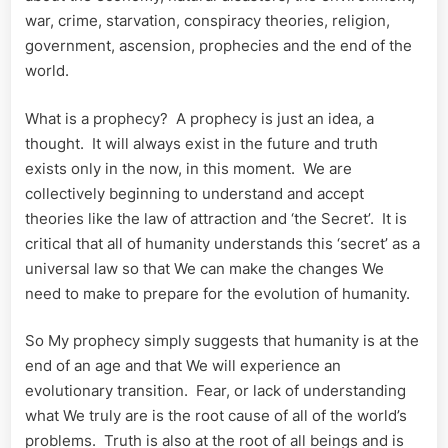
war, crime, starvation, conspiracy theories, religion,
government, ascension, prophecies and the end of the
world.
What is a prophecy? A prophecy is just an idea, a
thought. It will always exist in the future and truth
exists only in the now, in this moment. We are
collectively beginning to understand and accept
theories like the law of attraction and ‘the Secret’. It is
critical that all of humanity understands this ‘secret’ as a
universal law so that We can make the changes We
need to make to prepare for the evolution of humanity.
So My prophecy simply suggests that humanity is at the
end of an age and that We will experience an
evolutionary transition. Fear, or lack of understanding
what We truly are is the root cause of all of the world’s
problems. Truth is also at the root of all beings and is