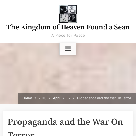
Skip
to
content
The Kingdom of Heaven Found a Sean
A Piece for Peace
Home
2010
April
17
Propaganda and the War On Terror
Propaganda and the War On
Terror