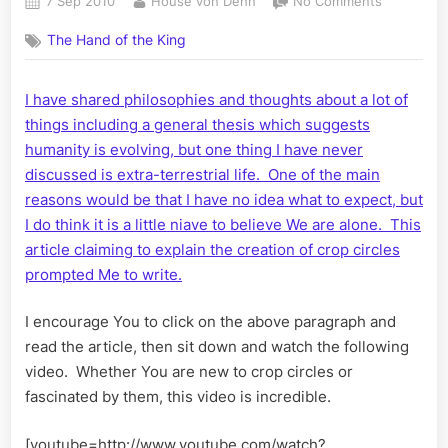
Posted
By
on
7 Sep 2010
House von Dehn
No Comments
on
Crop
The Hand of the King
Circles
Explained
I have shared philosophies and thoughts about a lot of
things including a general thesis which suggests
humanity is evolving, but one thing I have never
discussed is extra-terrestrial life. One of the main
reasons would be that I have no idea what to expect, but
I do think it is a little niave to believe We are alone. This
article claiming to explain the creation of crop circles
prompted Me to write.
I encourage You to click on the above paragraph and
read the article, then sit down and watch the following
video. Whether You are new to crop circles or
fascinated by them, this video is incredible.
[youtube=http://www.youtube.com/watch?