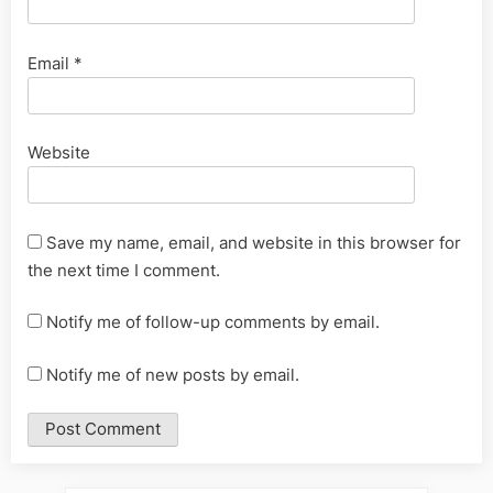
Email
*
Website
Save my name, email, and website in this browser for
the next time I comment.
Notify me of follow-up comments by email.
Notify me of new posts by email.
Alternative: