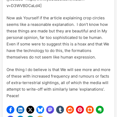
v=D3WVBDCaLd4]
Now ask Yourself if the article explaining crop circles
seems like a reasonable explanation. I don’t know how
these things are made but they are beautiful and in My
personal opinion, far too sophisticated to be human.
Even if some were to suggest this is a hoax and that We
have the technology to do this, the formations
themselves do not seem like human expression.
One thing I do believe is that We will see more and more
of these with increased frequency and rumours or facts
of extra-terrestrial sightings, all of which the media will
attempt to write-off with similarly lame ‘explanations’.
Peace!