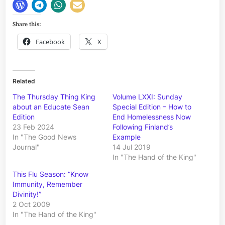
Share this:
Facebook
X
Related
The Thursday Thing King
Volume LXXI: Sunday
about an Educate Sean
Special Edition – How to
Edition
End Homelessness Now
23 Feb 2024
Following Finland’s
In "The Good News
Example
Journal"
14 Jul 2019
In "The Hand of the King"
This Flu Season: “Know
Immunity, Remember
Divinity!”
2 Oct 2009
In "The Hand of the King"