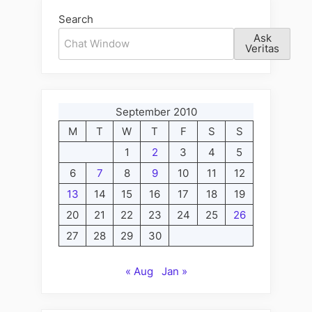
Search
Ask
Veritas
September 2010
M
T
W
T
F
S
S
1
2
3
4
5
6
7
8
9
10
11
12
13
14
15
16
17
18
19
20
21
22
23
24
25
26
27
28
29
30
« Aug
Jan »