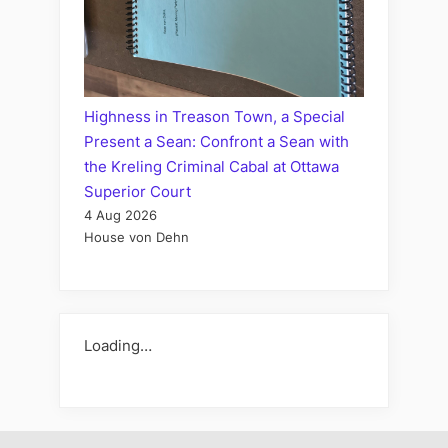
Highness in Treason Town, a Special
Present a Sean: Confront a Sean with
the Kreling Criminal Cabal at Ottawa
Superior Court
4 Aug 2026
House von Dehn
Loading…