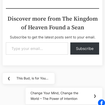
Discover more from The Kingdom
of Heaven Found a Sean
Subscribe to get the latest posts sent to your email.
Type your email…
Subscribe
Post
❮
This Bud, is for You…
Previous
navigation
Post:
Change Your Mind, Change the
Next
❯
World – The Power of Intention
Post: