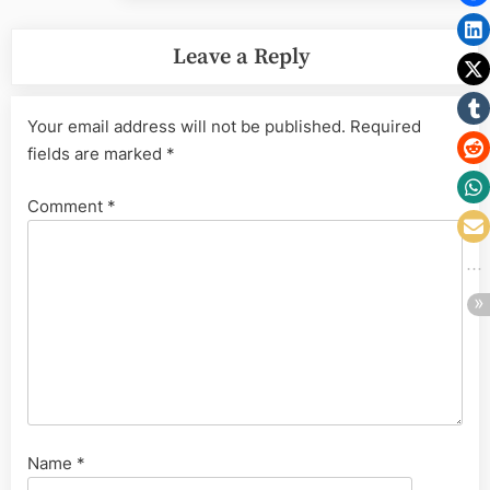
Leave a Reply
Your email address will not be published.
Required
fields are marked
*
Comment
*
Name
*