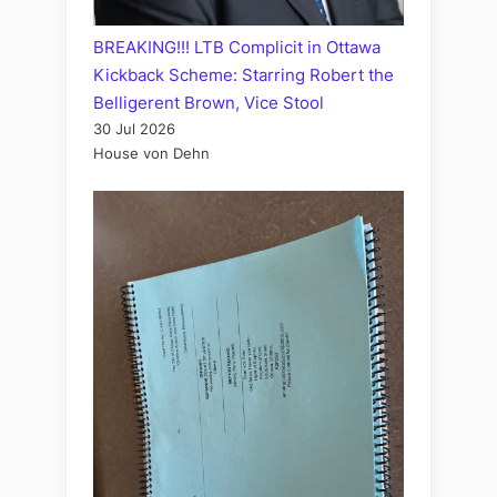
BREAKING!!! LTB Complicit in Ottawa
Kickback Scheme: Starring Robert the
Belligerent Brown, Vice Stool
30 Jul 2026
House von Dehn