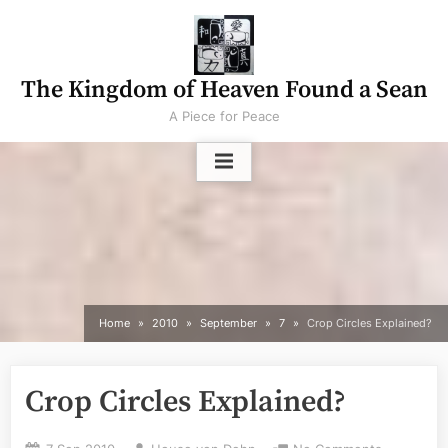
Skip
to
content
The Kingdom of Heaven Found a Sean
A Piece for Peace
Home
2010
September
7
Crop Circles Explained?
Crop Circles Explained?