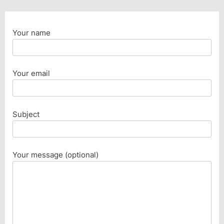
Your name
Your email
Subject
Your message (optional)