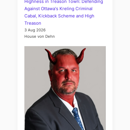
Highness in Treason Town: Defending
Against Ottawa's Kreling Criminal
Cabal, Kickback Scheme and High
Treason
3 Aug 2026
House von Dehn