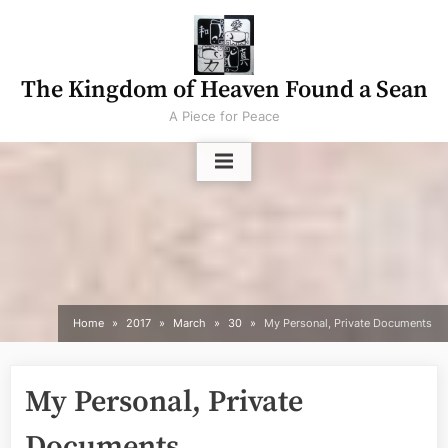
Skip
to
content
The Kingdom of Heaven Found a Sean
A Piece for Peace
Home
2017
March
30
My Personal, Private Documents
My Personal, Private
Documents