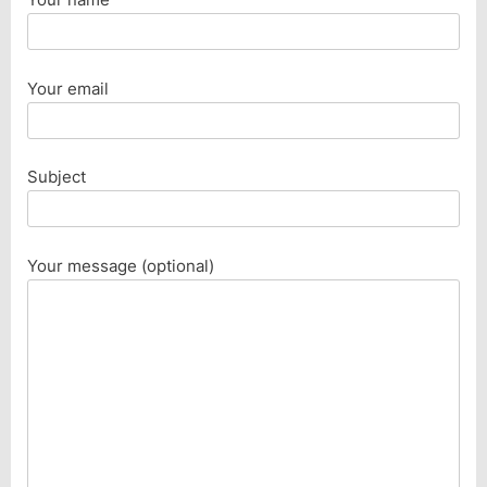
Your email
Subject
Your message (optional)