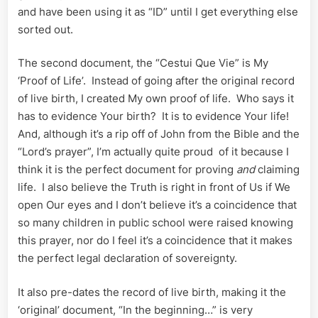
and have been using it as “ID” until I get everything else
sorted out.
The second document, the “Cestui Que Vie” is My
‘Proof of Life’. Instead of going after the original record
of live birth, I created My own proof of life. Who says it
has to evidence Your birth? It is to evidence Your life!
And, although it’s a rip off of John from the Bible and the
“Lord’s prayer”, I’m actually quite proud of it because I
think it is the perfect document for proving
and
claiming
life. I also believe the Truth is right in front of Us if We
open Our eyes and I don’t believe it’s a coincidence that
so many children in public school were raised knowing
this prayer, nor do I feel it’s a coincidence that it makes
the perfect legal declaration of sovereignty.
It also pre-dates the record of live birth, making it the
‘original’ document, “In the beginning…” is very