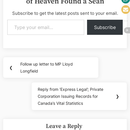
of Heaven Found a Sean
Subscribe to get the latest posts sent to your email.
Type your email…
Subscribe
Post
Follow up letter to MP Lloyd
Previous
❮
navigation
Longfield
Post:
Reply from ‘Express Legal’; Private
Next
Corporation Issuing Records for
❯
Post:
Canada’s Vital Statistics
Leave a Reply