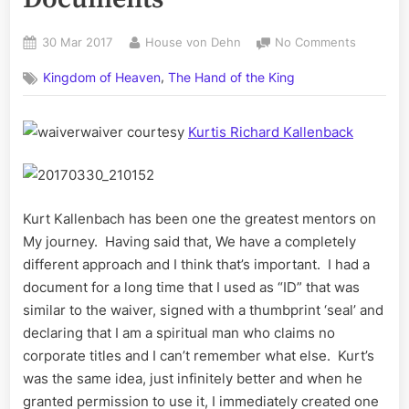
Posted
By
on
30 Mar 2017
House von Dehn
No Comments
on
My
,
Kingdom of Heaven
The Hand of the King
Personal,
Private
Documen
waiver courtesy
Kurtis Richard Kallenback
Kurt Kallenbach has been one the greatest mentors on
My journey. Having said that, We have a completely
different approach and I think that’s important. I had a
document for a long time that I used as “ID” that was
similar to the waiver, signed with a thumbprint ‘seal’ and
declaring that I am a spiritual man who claims no
corporate titles and I can’t remember what else. Kurt’s
was the same idea, just infinitely better and when he
granted permission to use it, I immediately created one