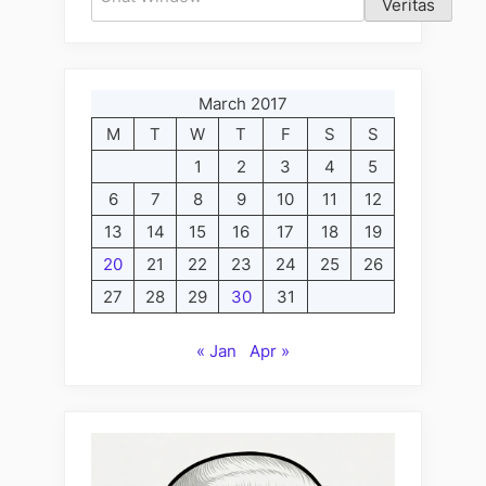
Veritas
March 2017
M
T
W
T
F
S
S
1
2
3
4
5
6
7
8
9
10
11
12
13
14
15
16
17
18
19
20
21
22
23
24
25
26
27
28
29
30
31
« Jan
Apr »