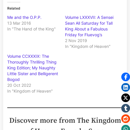
Related
Me and the O.P.P.
Volume LXXXVII: A Sensei
13 Mar 2016
Sean All Saturday for Tall
In "The Hand of the King"
King About a Fabulous
Friday for Fluevog’s
2 Nov 2019
In "Kingdom of Heaven"
Volume CCXXXIX: The
Thoroughly Thrilling Thing
King Edition; My Naughty
Little Sister and Belligerent
Bogod
20 Oct 2022
In "Kingdom of Heaven"
Discover more from The Kingdom