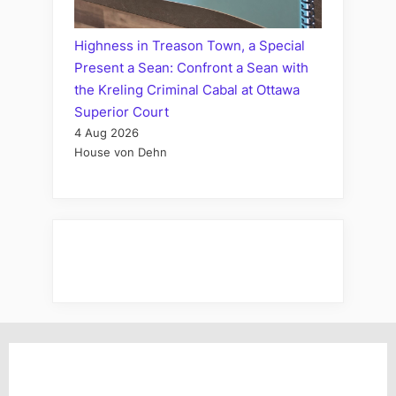
Highness in Treason Town, a Special
Present a Sean: Confront a Sean with
the Kreling Criminal Cabal at Ottawa
Superior Court
4 Aug 2026
House von Dehn