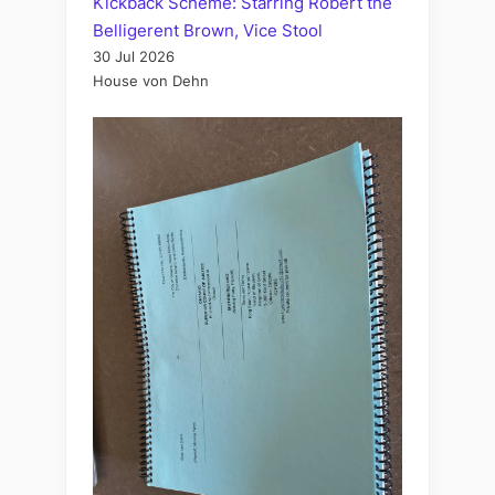
Kickback Scheme: Starring Robert the
Belligerent Brown, Vice Stool
30 Jul 2026
House von Dehn