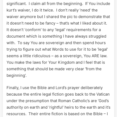
significant. I claim all from the beginning. If You include
kurt’s waiver, I do it twice. I don’t really ‘need’ the
waiver anymore but I shared the pic to demonstrate that
it doesn’t need to be fancy – that’s what I liked about it.
It doesn’t ‘conform’ to any ‘legal’ requirements for a
document which is something I have always struggled
with. To say You are sovereign and then spend hours
trying to figure out what Words to use for it to be ‘legal’
seems a little ridiculous – as a sovereign, You ARE law.
You make the laws for Your Kingdom and I feel that is
something that should be made very clear ‘from the
beginning’.
Finally, I use the Bible and Lord’s prayer deliberately
because the entire legal fiction goes back to the Vatican
under the presumption that Roman Catholic’s are ‘God’s
authority on earth and ‘rightful’ heirs to the earth and it’s
resources. Their entire fiction is based on the Bible – I