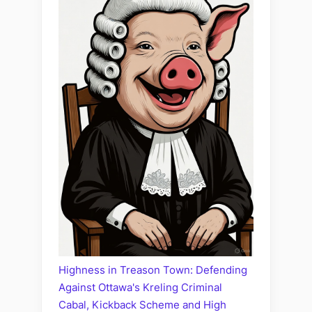
Highness in Treason Town: Defending
Against Ottawa's Kreling Criminal
Cabal, Kickback Scheme and High