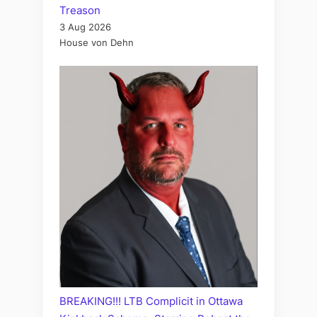
Treason
3 Aug 2026
House von Dehn
BREAKING!!! LTB Complicit in Ottawa