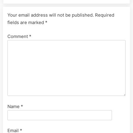
Your email address will not be published.
Required
fields are marked
*
Comment
*
Name
*
Email
*