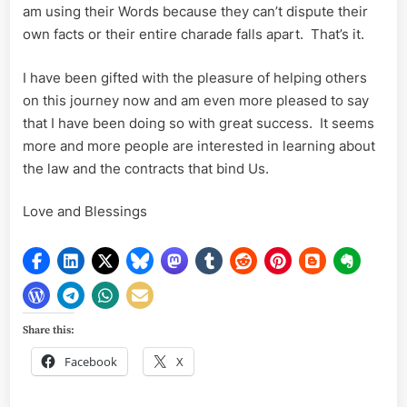
am using their Words because they can’t dispute their
own facts or their entire charade falls apart. That’s it.
I have been gifted with the pleasure of helping others
on this journey now and am even more pleased to say
that I have been doing so with great success. It seems
more and more people are interested in learning about
the law and the contracts that bind Us.
Love and Blessings
Share this:
Facebook
X