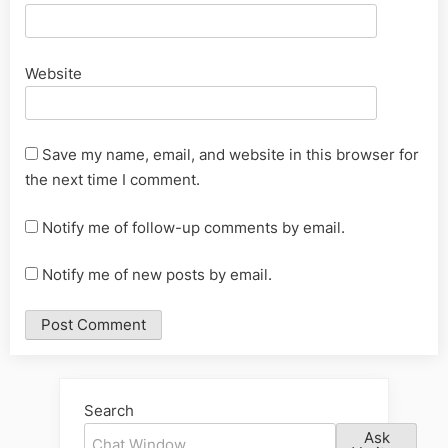
Website
Save my name, email, and website in this browser for
the next time I comment.
Notify me of follow-up comments by email.
Notify me of new posts by email.
Alternative:
Search
Ask