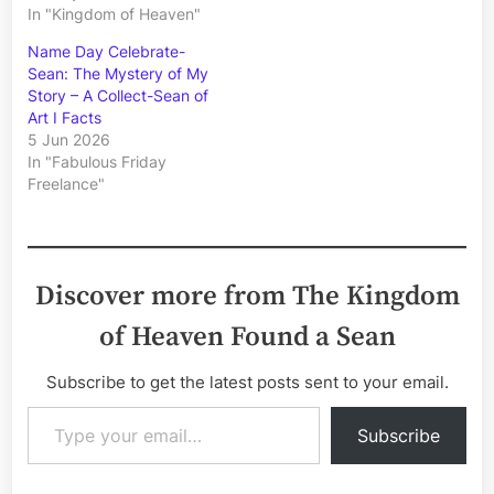
In "Kingdom of Heaven"
Name Day Celebrate-
Sean: The Mystery of My
Story – A Collect-Sean of
Art I Facts
5 Jun 2026
In "Fabulous Friday
Freelance"
Discover more from The Kingdom
of Heaven Found a Sean
Subscribe to get the latest posts sent to your email.
Type your email…
Subscribe