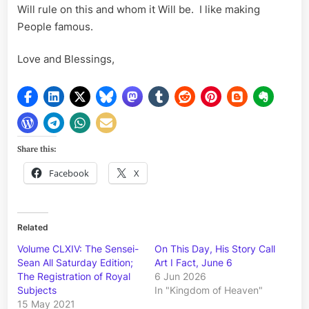
Will rule on this and whom it Will be. I like making
People famous.
Love and Blessings,
Share this:
Facebook
X
Related
Volume CLXIV: The Sensei-
On This Day, His Story Call
Sean All Saturday Edition;
Art I Fact, June 6
The Registration of Royal
6 Jun 2026
Subjects
In "Kingdom of Heaven"
15 May 2021