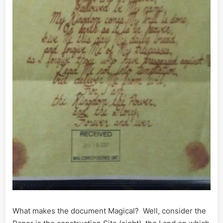
What makes the document Magical? Well, consider the