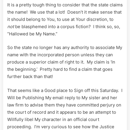
It is a pretty tough thing to consider that the state claims
the name! We use that a lot! Doesn’t it make sense that
it should belong to You, to use at Your discretion, to
not
be blasphemed into a corpus fiction? I think so, so,
“Hallowed be My Name.”
So the state no longer has any authority to associate My
name with the incorporated person unless they can
produce a superior claim of right to it. My claim is ‘In
the beginning.’ Pretty hard to find a claim that goes
further back than that!
That seems like a Good place to Sign off this Saturday. I
Will be Publishing My email reply to My sister and her
law firm to advise them they have committed perjury on
the court of record and it appears to be an attempt to
Willfully libel My character in an official court
proceeding. I’m very curious to see how the Justice