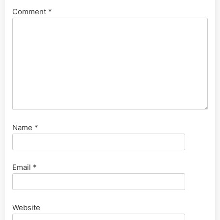
Comment
*
Name
*
Email
*
Website