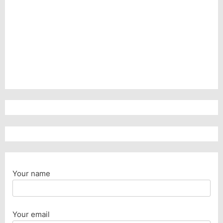
Your name
Your email