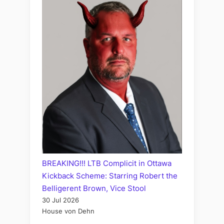
BREAKING!!! LTB Complicit in Ottawa
Kickback Scheme: Starring Robert the
Belligerent Brown, Vice Stool
30 Jul 2026
House von Dehn