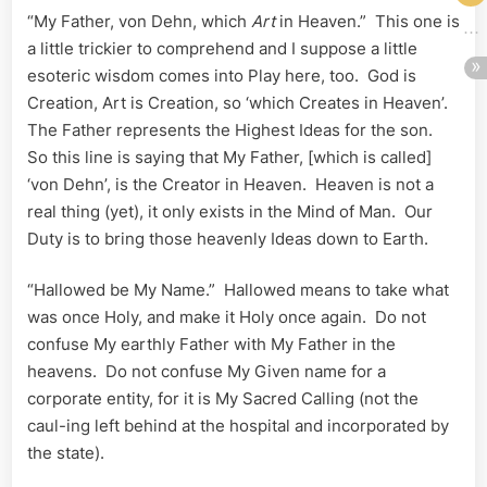
“My Father, von Dehn, which
Art
in Heaven.” This one is
a little trickier to comprehend and I suppose a little
esoteric wisdom comes into Play here, too. God is
Creation, Art is Creation, so ‘which Creates in Heaven’.
The Father represents the Highest Ideas for the son.
So this line is saying that My Father, [which is called]
‘von Dehn’, is the Creator in Heaven. Heaven is not a
real thing (yet), it only exists in the Mind of Man. Our
Duty is to bring those heavenly Ideas down to Earth.
“Hallowed be My Name.” Hallowed means to take what
was once Holy, and make it Holy once again. Do not
confuse My earthly Father with My Father in the
heavens. Do not confuse My Given name for a
corporate entity, for it is My Sacred Calling (not the
caul-ing left behind at the hospital and incorporated by
the state).