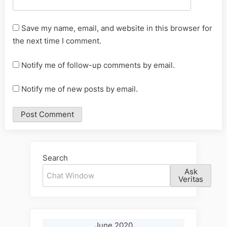
Save my name, email, and website in this browser for
the next time I comment.
Notify me of follow-up comments by email.
Notify me of new posts by email.
Alternative:
Search
Ask
Veritas
June 2020