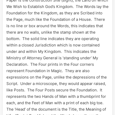
Paper is the construction Site (sight), the Land on which
We Wish to Establish God’s Kingdom. The Words lay the
Foundation for the Kingdom, as they are Scribed into
the Page, much like the Foundation of a House. There
is no line or box around the Words, this indicates that
there are no walls, unlike the stamp shown at the
bottom. The solid line indicates they are operating
within a closed Jurisdiction which is now contained
under and within My Kingdom. This indicates the
Ministry of Attorney General is ‘standing under’ My
Declaration. The Four prints in the Four corners
represent Foundation in Magic. They are also
expressions on the Page, unlike the depressions of the
Script. Under a microscope, they would appear raised,
like Posts. The Four Posts secure the Foundation. It
represents the two Hands of Man with a thumbprint for
each, and the Feet of Man with a print of each big toe.
The ‘Head’ of the document is the Title, the Meaning of