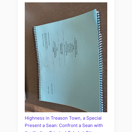
Highness in Treason Town, a Special
Present a Sean: Confront a Sean with