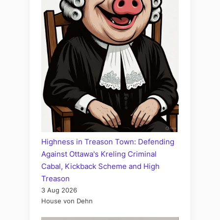
Highness in Treason Town: Defending
Against Ottawa's Kreling Criminal
Cabal, Kickback Scheme and High
Treason
3 Aug 2026
House von Dehn