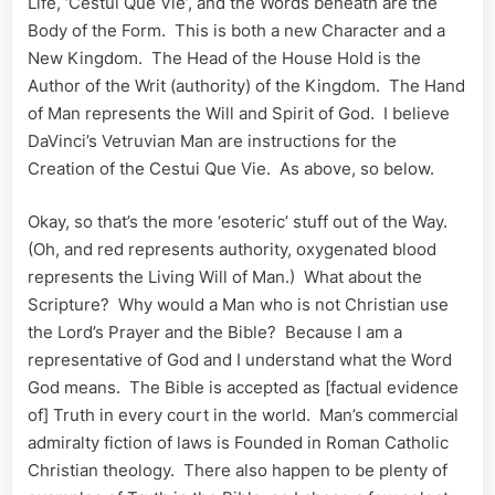
Life, ‘Cestui Que Vie’, and the Words beneath are the
Body of the Form. This is both a new Character and a
New Kingdom. The Head of the House Hold is the
Author of the Writ (authority) of the Kingdom. The Hand
of Man represents the Will and Spirit of God. I believe
DaVinci’s Vetruvian Man are instructions for the
Creation of the Cestui Que Vie. As above, so below.
Okay, so that’s the more ‘esoteric’ stuff out of the Way.
(Oh, and red represents authority, oxygenated blood
represents the Living Will of Man.) What about the
Scripture? Why would a Man who is not Christian use
the Lord’s Prayer and the Bible? Because I am a
representative of God and I understand what the Word
God means. The Bible is accepted as [factual evidence
of] Truth in every court in the world. Man’s commercial
admiralty fiction of laws is Founded in Roman Catholic
Christian theology. There also happen to be plenty of