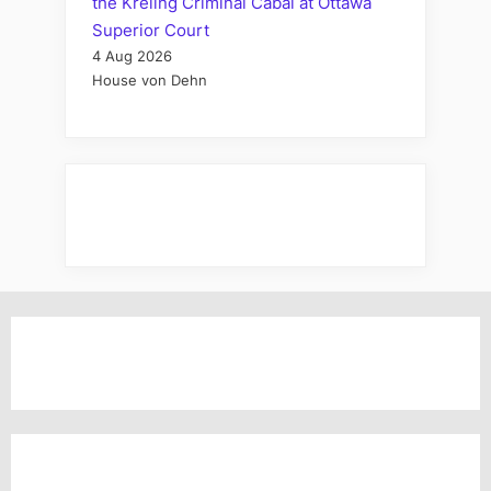
the Kreling Criminal Cabal at Ottawa
Superior Court
4 Aug 2026
House von Dehn