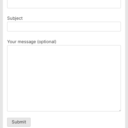
Subject
Your message (optional)