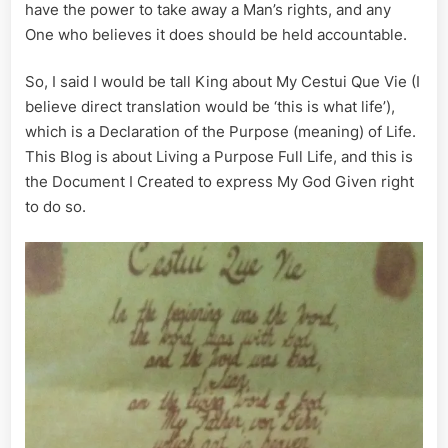
have the power to take away a Man’s rights, and any
One who believes it does should be held accountable.
So, I said I would be tall King about My Cestui Que Vie (I
believe direct translation would be ‘this is what life’),
which is a Declaration of the Purpose (meaning) of Life.
This Blog is about Living a Purpose Full Life, and this is
the Document I Created to express My God Given right
to do so.