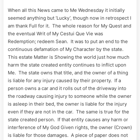
Name
When all this News came to Me Wednesday it initially
seemed anything but ‘Lucky’, though now in retrospect I
am thank Full for it. The whole reason for My Quest and
the eventual Writ of My Cestui Que Vie was
Redemption; redeem Sean. It was to put an end to the
continuous defamation of My Character by the state.
This estate Matter is Showing the world just how much
harm the state created entity continues to inflict upon
Me. The state owns that title, and the owner of a thing
is liable for any injury caused by their property. If a
person owns a car and it rolls out of the driveway into
the roadway causing injury to someone while the owner
is asleep in their bed, the owner is liable for the injury
even if they are not in the car. The same is true for the
state created person. If that entity causes any harm or
interference of My God Given rights, the owner (Crown)
is liable for those damages. A piece of paper does not