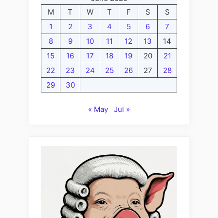
M
T
W
T
F
S
S
1
2
3
4
5
6
7
8
9
10
11
12
13
14
15
16
17
18
19
20
21
22
23
24
25
26
27
28
29
30
« May
Jul »