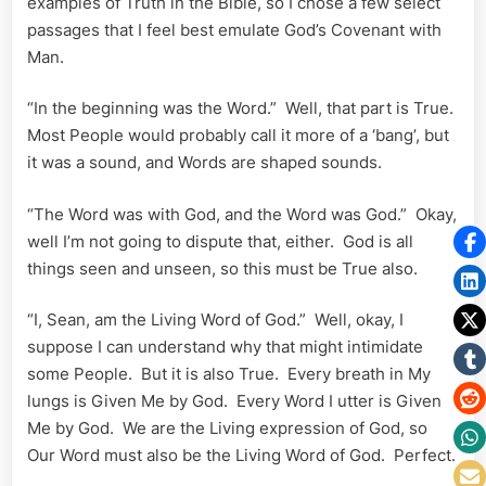
examples of Truth in the Bible, so I chose a few select
passages that I feel best emulate God’s Covenant with
Man.
“In the beginning was the Word.” Well, that part is True.
Most People would probably call it more of a ‘bang’, but
it was a sound, and Words are shaped sounds.
“The Word was with God, and the Word was God.” Okay,
well I’m not going to dispute that, either. God is all
things seen and unseen, so this must be True also.
“I, Sean, am the Living Word of God.” Well, okay, I
suppose I can understand why that might intimidate
some People. But it is also True. Every breath in My
lungs is Given Me by God. Every Word I utter is Given
Me by God. We are the Living expression of God, so
Our Word must also be the Living Word of God. Perfect.