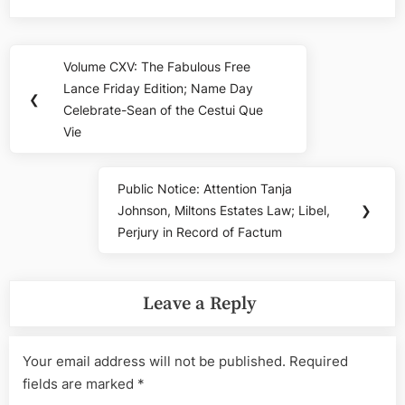
Post
Volume CXV: The Fabulous Free
Previous
navigation
Lance Friday Edition; Name Day
Post:
❮
Celebrate-Sean of the Cestui Que
Vie
Public Notice: Attention Tanja
Next
Johnson, Miltons Estates Law; Libel,
❯
Post:
Perjury in Record of Factum
Leave a Reply
Your email address will not be published.
Required
fields are marked
*