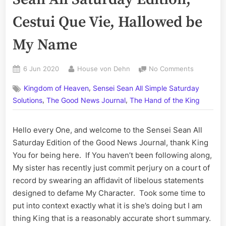
Cestui Que Vie, Hallowed be
My Name
Posted
By
on
6 Jun 2020
House von Dehn
No Comments
on
Volume
,
Kingdom of Heaven
Sensei Sean All Simple Saturday
CXV:
,
,
The
Solutions
The Good News Journal
The Hand of the King
Sensei
Sean
Hello every One, and welcome to the Sensei Sean All
All
Saturday Edition of the Good News Journal, thank King
Saturday
Edition;
You for being here. If You haven’t been following along,
Cestui
My sister has recently just commit perjury on a court of
Que
record by swearing an affidavit of libelous statements
Vie,
designed to defame My Character. Took some time to
Hallowed
put into context exactly what it is she’s doing but I am
be
My
thing King that is a reasonably accurate short summary.