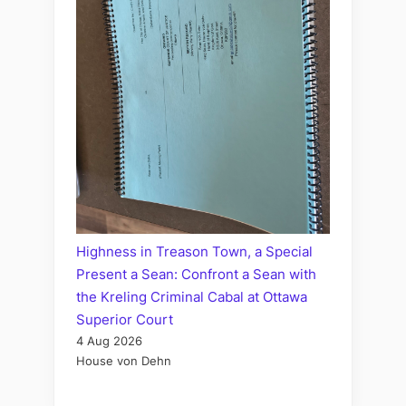
Highness in Treason Town, a Special
Present a Sean: Confront a Sean with
the Kreling Criminal Cabal at Ottawa
Superior Court
4 Aug 2026
House von Dehn