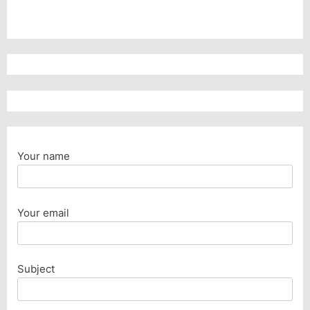
Your name
Your email
Subject