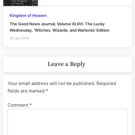
Kingdom of Heaven
The Good News Journal, Volume XLVIII: The Lucky
Wednesday, ‘Witches, Wizards, and Warlocks’ Edition
30 Jan 2019
Leave a Reply
Your email address will not be published.
Required
fields are marked
*
Comment
*