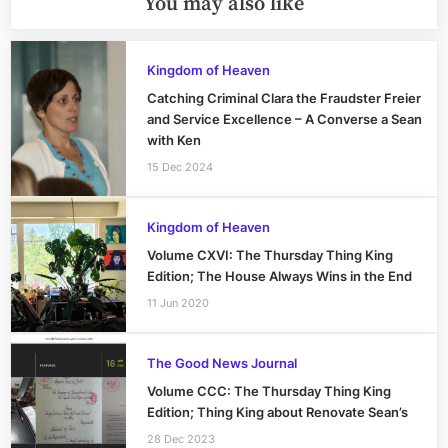
You may also like
Kingdom of Heaven
Catching Criminal Clara the Fraudster Freier
and Service Excellence – A Converse a Sean
with Ken
15 Dec 2024
Kingdom of Heaven
Volume CXVI: The Thursday Thing King
Edition; The House Always Wins in the End
11 Jun 2020
The Good News Journal
Volume CCC: The Thursday Thing King
Edition; Thing King about Renovate Sean’s
28 Dec 2023