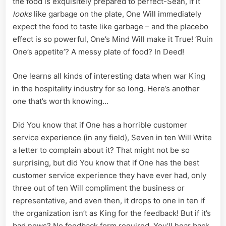
the food is exquisitely prepared to perfect-Sean, if it
looks
like garbage on the plate, One Will immediately
expect the food to taste like garbage – and the placebo
effect is so powerful, One’s Mind Will make it True! ‘Ruin
One’s appetite’? A messy plate of food? In Deed!
One learns all kinds of interesting data when war King
in the hospitality industry for so long. Here’s another
one that’s worth knowing…
Did You know that if One has a horrible customer
service experience (in any field), Seven in ten Will Write
a letter to complain about it? That might not be so
surprising, but did You know that if One has the best
customer service experience they have ever had, only
three out of ten Will compliment the business or
representative, and even then, it drops to one in ten if
the organization isn’t as King for the feedback! But if it’s
bad news? No feedback form required, You’ll hear back