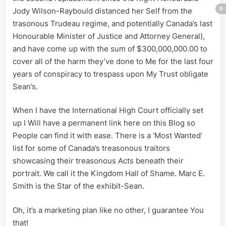
Jody Wilson-Raybould distanced her Self from the
trasonous Trudeau regime, and potentially Canada’s last
Honourable Minister of Justice and Attorney General),
and have come up with the sum of $300,000,000.00 to
cover all of the harm they’ve done to Me for the last four
years of conspiracy to trespass upon My Trust obligate
Sean’s.
When I have the International High Court officially set
up I Will have a permanent link here on this Blog so
People can find it with ease. There is a ‘Most Wanted’
list for some of Canada’s treasonous traitors
showcasing their treasonous Acts beneath their
portrait. We call it the Kingdom Hall of Shame. Marc E.
Smith is the Star of the exhibit-Sean.
Oh, it’s a marketing plan like no other, I guarantee You
that!