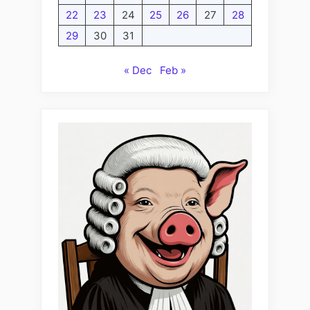
22
23
24
25
26
27
28
29
30
31
« Dec
Feb »