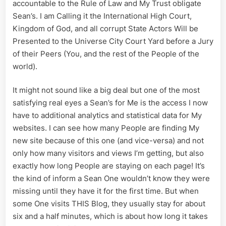
accountable to the Rule of Law and My Trust obligate
Sean’s. I am Calling it the International High Court,
Kingdom of God, and all corrupt State Actors Will be
Presented to the Universe City Court Yard before a Jury
of their Peers (You, and the rest of the People of the
world).
It might not sound like a big deal but one of the most
satisfying real eyes a Sean’s for Me is the access I now
have to additional analytics and statistical data for My
websites. I can see how many People are finding My
new site because of this one (and vice-versa) and not
only how many visitors and views I’m getting, but also
exactly how long People are staying on each page! It’s
the kind of inform a Sean One wouldn’t know they were
missing until they have it for the first time. But when
some One visits THIS Blog, they usually stay for about
six and a half minutes, which is about how long it takes