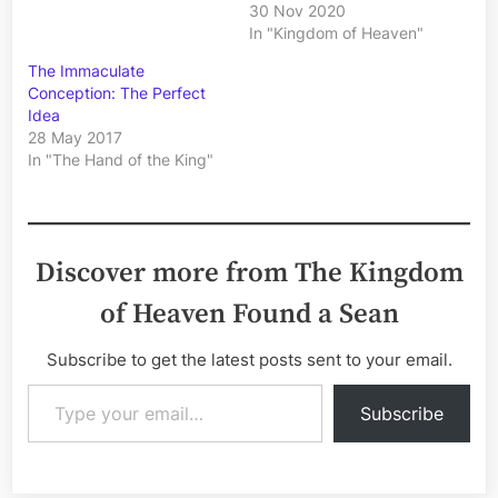
30 Nov 2020
In "Kingdom of Heaven"
The Immaculate
Conception: The Perfect
Idea
28 May 2017
In "The Hand of the King"
Discover more from The Kingdom
of Heaven Found a Sean
Subscribe to get the latest posts sent to your email.
Type your email…
Subscribe