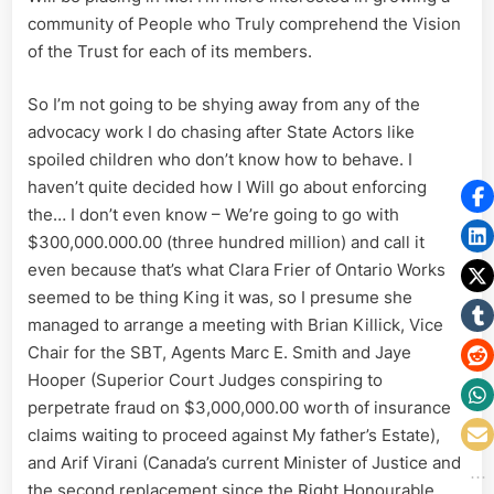
community of People who Truly comprehend the Vision
of the Trust for each of its members.
So I’m not going to be shying away from any of the
advocacy work I do chasing after State Actors like
spoiled children who don’t know how to behave. I
haven’t quite decided how I Will go about enforcing
the… I don’t even know – We’re going to go with
$300,000.000.00 (three hundred million) and call it
even because that’s what Clara Frier of Ontario Works
seemed to be thing King it was, so I presume she
managed to arrange a meeting with Brian Killick, Vice
Chair for the SBT, Agents Marc E. Smith and Jaye
Hooper (Superior Court Judges conspiring to
perpetrate fraud on $3,000,000.00 worth of insurance
claims waiting to proceed against My father’s Estate),
and Arif Virani (Canada’s current Minister of Justice and
the second replacement since the Right Honourable