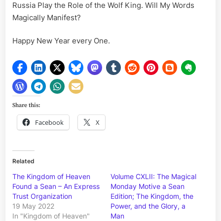
Russia Play the Role of the Wolf King. Will My Words
Magically Manifest?
Happy New Year every One.
Share this:
Facebook
X
Related
The Kingdom of Heaven
Volume CXLII: The Magical
Found a Sean – An Express
Monday Motive a Sean
Trust Organization
Edition; The Kingdom, the
19 May 2022
Power, and the Glory, a
In "Kingdom of Heaven"
Man