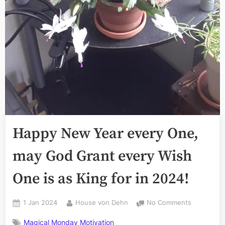
Happy New Year every One,
may God Grant every Wish
One is as King for in 2024!
Posted
By
on
1 Jan 2024
House von Dehn
No Comments
on
Happy
Magical Monday Motivation
New