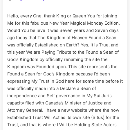
Year
every
Hello, every One, thank King or Queen You for joining
One,
Me for this fabulous New Year Magical Monday Edition.
may
God
Would You believe it was Seven years and Seven days
Grant
ago today that The Kingdom of Heaven Found a Sean
every
was officially Established on Earth? Yes, it is True, and
Wish
this year We are Paying Tribute to the Found a Sean of
One
God’s Kingdom by officially renaming the site the
is
Kingdom was Founded upon. This site represents the
as
King
Found a Sean for God’s Kingdom because I’d been
for
expressing My Trust in God here for some time before it
in
was officially made into a Declare a Sean of
2024!
independence and Self governance in My Sui Juris
capacity filed with Canada’s Minister of Justice and
Attorney General. I have a new website where the now
Established Trust Will Act as its own site (Situs) for the
Trust, and that is where I Will be Holding State Actors