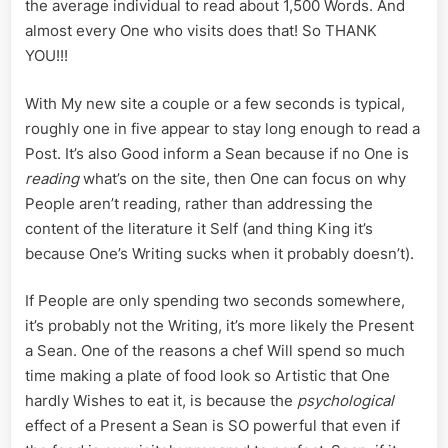
the average individual to read about 1,500 Words. And
almost every One who visits does that! So THANK
YOU!!!
With My new site a couple or a few seconds is typical,
roughly one in five appear to stay long enough to read a
Post. It’s also Good inform a Sean because if no One is
reading
what’s on the site, then One can focus on why
People aren’t reading, rather than addressing the
content of the literature it Self (and thing King it’s
because One’s Writing sucks when it probably doesn’t).
If People are only spending two seconds somewhere,
it’s probably not the Writing, it’s more likely the Present
a Sean. One of the reasons a chef Will spend so much
time making a plate of food look so Artistic that One
hardly Wishes to eat it, is because the
psychological
effect of a Present a Sean is SO powerful that even if