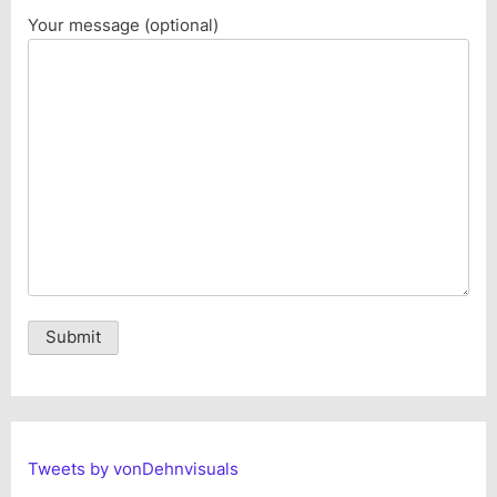
Your message (optional)
Alternative:
Tweets by vonDehnvisuals