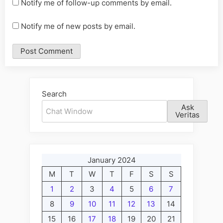
Notify me of follow-up comments by email.
Notify me of new posts by email.
Alternative:
Search
Ask
Veritas
January 2024
M
T
W
T
F
S
S
1
2
3
4
5
6
7
8
9
10
11
12
13
14
15
16
17
18
19
20
21