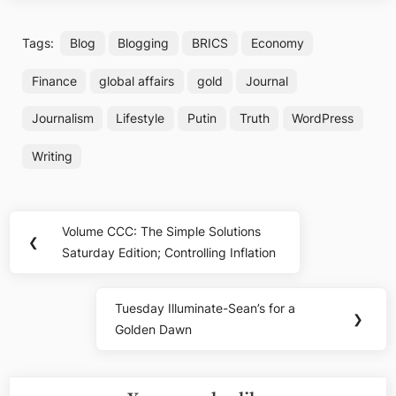
Tags:
Blog
Blogging
BRICS
Economy
Finance
global affairs
gold
Journal
Journalism
Lifestyle
Putin
Truth
WordPress
Writing
Post
Volume CCC: The Simple Solutions
Previous
❮
navigation
Saturday Edition; Controlling Inflation
Post:
Tuesday Illuminate-Sean’s for a
Next
❯
Golden Dawn
Post: