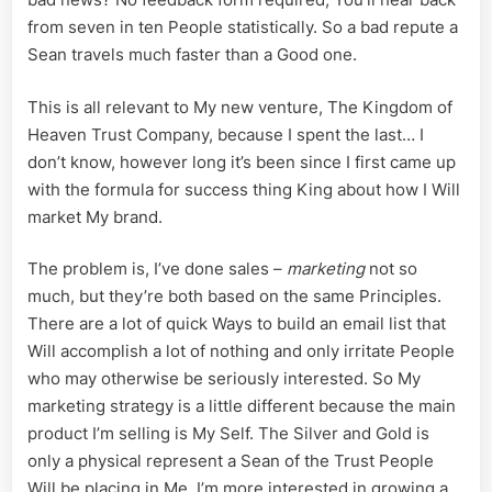
from seven in ten People statistically. So a bad repute a
Sean travels much faster than a Good one.
This is all relevant to My new venture, The Kingdom of
Heaven Trust Company, because I spent the last… I
don’t know, however long it’s been since I first came up
with the formula for success thing King about how I Will
market My brand.
The problem is, I’ve done sales –
marketing
not so
much, but they’re both based on the same Principles.
There are a lot of quick Ways to build an email list that
Will accomplish a lot of nothing and only irritate People
who may otherwise be seriously interested. So My
marketing strategy is a little different because the main
product I’m selling is My Self. The Silver and Gold is
only a physical represent a Sean of the Trust People
Will be placing in Me. I’m more interested in growing a