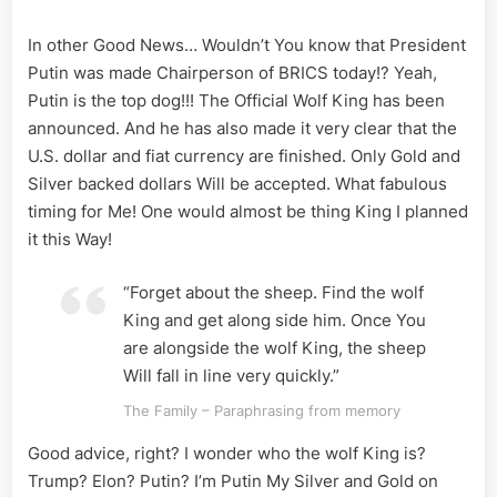
In other Good News… Wouldn’t You know that President
Putin was made Chairperson of BRICS today!? Yeah,
Putin is the top dog!!! The Official Wolf King has been
announced. And he has also made it very clear that the
U.S. dollar and fiat currency are finished. Only Gold and
Silver backed dollars Will be accepted. What fabulous
timing for Me! One would almost be thing King I planned
it this Way!
“Forget about the sheep. Find the wolf
King and get along side him. Once You
are alongside the wolf King, the sheep
Will fall in line very quickly.”
The Family – Paraphrasing from memory
Good advice, right? I wonder who the wolf King is?
Trump? Elon? Putin? I’m Putin My Silver and Gold on