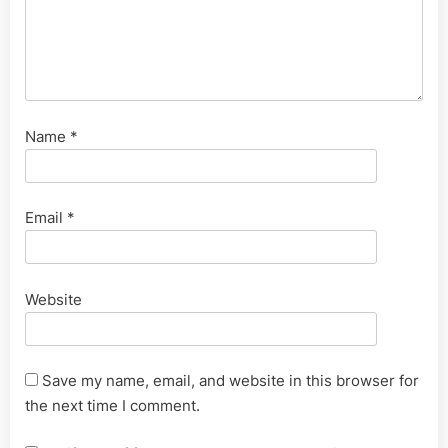
Name
*
Email
*
Website
Save my name, email, and website in this browser for
the next time I comment.