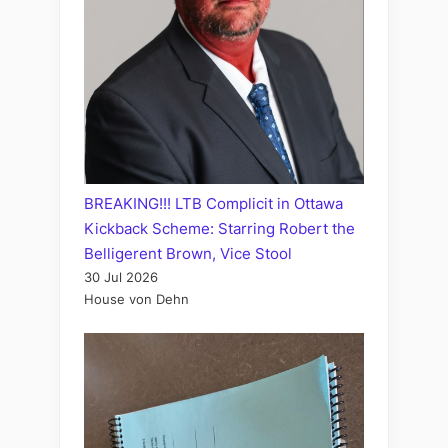
BREAKING!!! LTB Complicit in Ottawa
Kickback Scheme: Starring Robert the
Belligerent Brown, Vice Stool
30 Jul 2026
House von Dehn