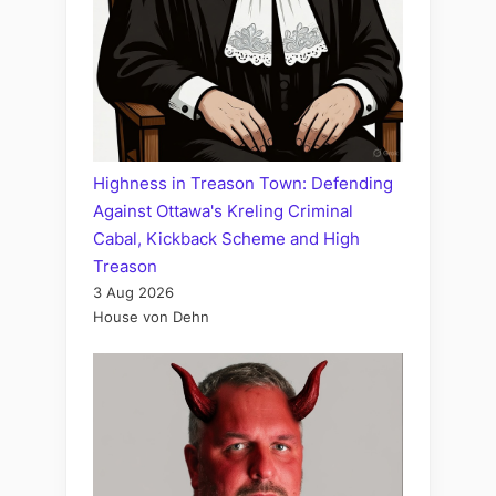
Highness in Treason Town: Defending
Against Ottawa's Kreling Criminal
Cabal, Kickback Scheme and High
Treason
3 Aug 2026
House von Dehn